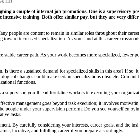
Ask HR
ighing a couple of internal job promotions. One is a supervisory po
e intensive training. Both offer similar pay, but they are very dif
ny people are content to remain in similar roles throughout their care
oward increased specialization. As you stand at this career crossroads,
e stable career path. As your work becomes more specialized, fewer peo
 Is there a sustained demand for specialized skills in this area? If so, 
chnological changes could make certain specializations obsolete. Commit
izational functions.
supervisor, you’ll lead front-line workers in executing your organizatio
ffective management goes beyond task execution; it involves motivating
the people under your supervision perform. Do you see yourself enjoyin
ative tasks.
llment. By carefully considering your interests, career goals, and the in
mic, lucrative, and fulfilling career if you prepare accordingly.