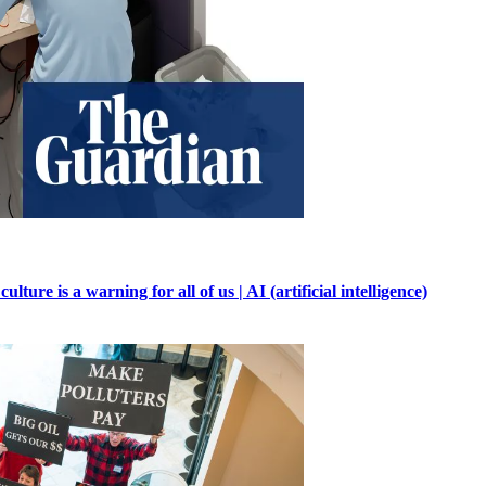
ure is a warning for all of us | AI (artificial intelligence)