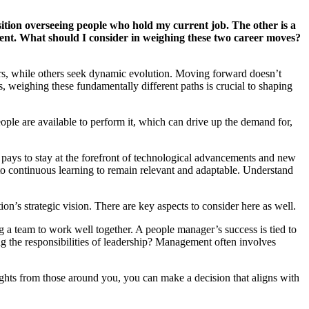
sition overseeing people who hold my current job. The other is a
ferent. What should I consider in weighing these two career moves?
ers, while others seek dynamic evolution. Moving forward doesn’t
 weighing these fundamentally different paths is crucial to shaping
ple are available to perform it, which can drive up the demand for,
it pays to stay at the forefront of technological advancements and new
 to continuous learning to remain relevant and adaptable. Understand
n’s strategic vision. There are key aspects to consider here as well.
 a team to work well together. A people manager’s success is tied to
g the responsibilities of leadership? Management often involves
sights from those around you, you can make a decision that aligns with