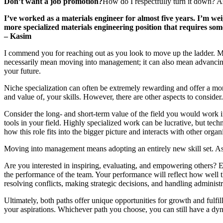
Don’t want a job promotion?
How do I respectfully turn it down? 
I’ve worked as a materials engineer for almost five years. I’m we
more specialized materials engineering position that requires som
–
Kasim
I commend you for reaching out as you look to move up the ladder. Ma
necessarily mean moving into management; it can also mean advancing t
your future.
Niche specialization can often be extremely rewarding and offer a mor
and value of, your skills. However, there are other aspects to consider.
Consider the long- and short-term value of the field you would work in.
tools in your field. Highly specialized work can be lucrative, but te
how this role fits into the bigger picture and interacts with other organ
Moving into management means adopting an entirely new skill set. As a 
Are you interested in inspiring, evaluating, and empowering others? E
the performance of the team. Your performance will reflect how well 
resolving conflicts, making strategic decisions, and handling administr
Ultimately, both paths offer unique opportunities for growth and fulfi
your aspirations. Whichever path you choose, you can still have a dyna