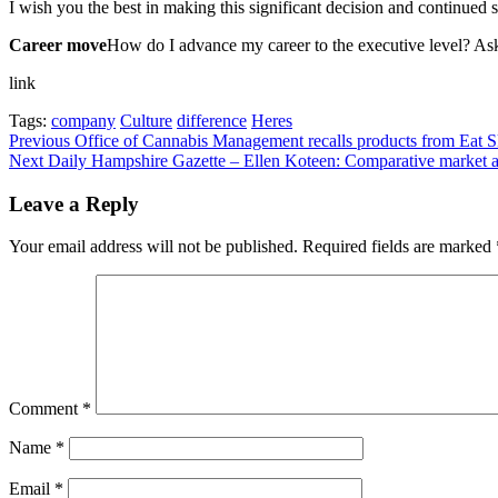
I wish you the best in making this significant decision and continued 
Career move
How do I advance my career to the executive level? A
link
Tags:
company
Culture
difference
Heres
Post
Previous
Office of Cannabis Management recalls products from Eat
Next
Daily Hampshire Gazette – Ellen Koteen: Comparative market an
navigation
Leave a Reply
Your email address will not be published.
Required fields are marked
Comment
*
Name
*
Email
*