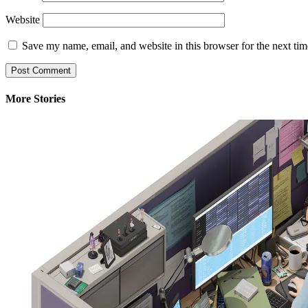
Website
Save my name, email, and website in this browser for the next ti
More Stories