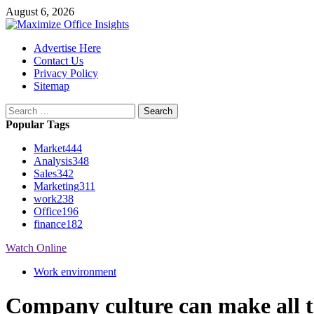
Skip
August 6, 2026
to
content
Primary
Advertise Here
Menu
Contact Us
Privacy Policy
Sitemap
Search
for:
Popular Tags
Market
444
Analysis
348
Sales
342
Marketing
311
work
238
Office
196
finance
182
Watch Online
Work environment
Company culture can make all th