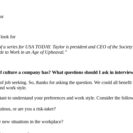
t of a series for USA TODAY. Taylor is president and CEO of the Soci
ide to Work in an Age of Upheaval.”
f culture a company has? What questions should I ask in interviews 
 job seeking. So, thanks for asking the question. We could all benefit
nd work style.
ant to understand your preferences and work style. Consider the followi
ious, or are you a risk-taker?
r new situations in the workplace?