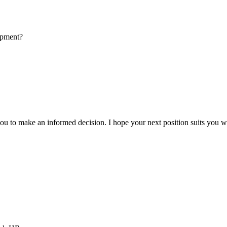
opment?
u to make an informed decision. I hope your next position suits you w