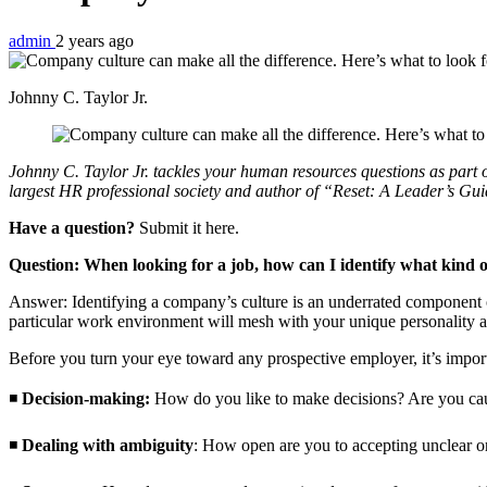
admin
2 years ago
Johnny C. Taylor Jr.
Johnny C. Taylor Jr. tackles your human resources questions as par
largest HR professional society and author of “Reset: A Leader’s Gu
Have a question?
Submit it here.
Question: When looking for a job, how can I identify what kind o
Answer: Identifying a company’s culture is an underrated component of
particular work environment will mesh with your unique personality a
Before you turn your eye toward any prospective employer, it’s import
◾
Decision-making:
How do you like to make decisions? Are you caut
◾
Dealing with ambiguity
: How open are you to accepting unclear o