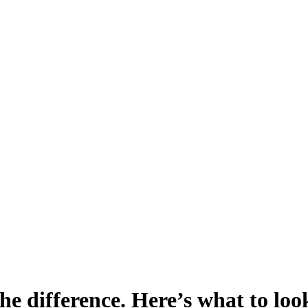
e difference. Here’s what to loo