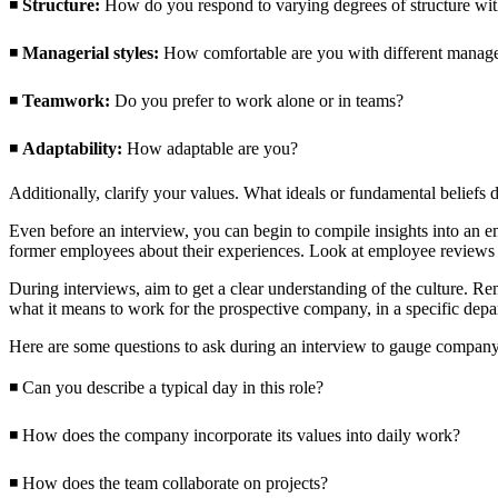
◾
Structure:
How do you respond to varying degrees of structure wi
◾
Managerial styles:
How comfortable are you with different manager
◾
Teamwork:
Do you prefer to work alone or in teams?
◾
Adaptability:
How adaptable are you?
Additionally, clarify your values. What ideals or fundamental beliefs
Even before an interview, you can begin to compile insights into an em
former employees about their experiences. Look at employee reviews o
During interviews, aim to get a clear understanding of the culture. Re
what it means to work for the prospective company, in a specific depa
Here are some questions to ask during an interview to gauge company
◾ Can you describe a typical day in this role?
◾ How does the company incorporate its values into daily work?
◾ How does the team collaborate on projects?