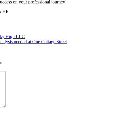
success on your professional journey!
sk HR
 Sky High LLC
alysis needed at One Cottage Street
*