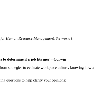
ety for Human Resource Management, the world’s
to determine if a job fits me? –
Corwin
 from strategies to evaluate workplace culture, knowing how a
ng questions to help clarify your opinions: