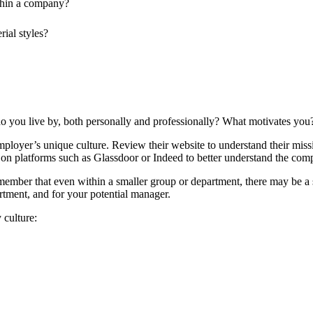
thin a company?
ial styles?
 do you live by, both personally and professionally? What motivates yo
ployer’s unique culture. Review their website to understand their mission
n platforms such as Glassdoor or Indeed to better understand the comp
member that even within a smaller group or department, there may be a s
rtment, and for your potential manager.
 culture: