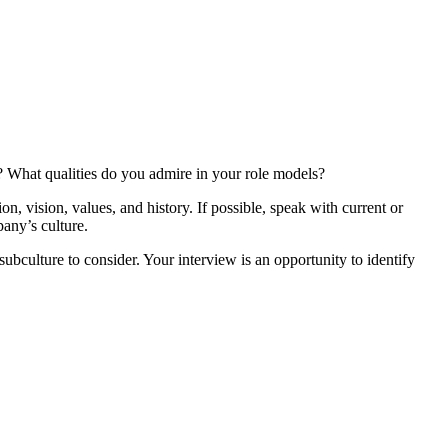
u? What qualities do you admire in your role models?
, vision, values, and history. If possible, speak with current or
any’s culture.
ubculture to consider. Your interview is an opportunity to identify