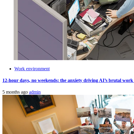
Work environment
12-hour days, no weekends: the anxiety driving AI’s brutal work cult
5 months ago
admin