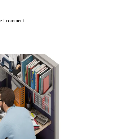
me I comment.