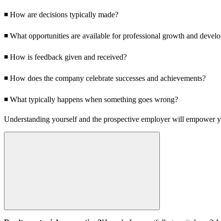
◾ How are decisions typically made?
◾ What opportunities are available for professional growth and devel
◾ How is feedback given and received?
◾ How does the company celebrate successes and achievements?
◾ What typically happens when something goes wrong?
Understanding yourself and the prospective employer will empower yo