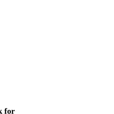
k for