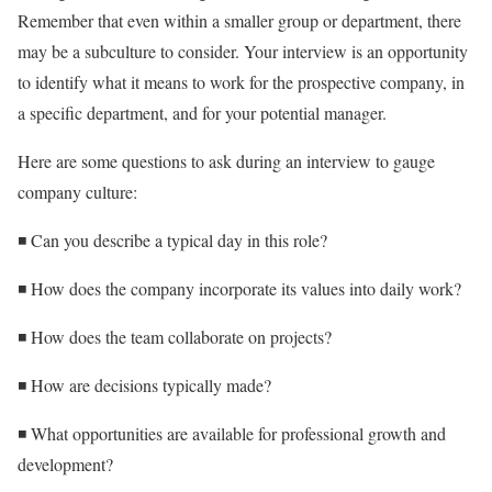
Remember that even within a smaller group or department, there
may be a subculture to consider. Your interview is an opportunity
to identify what it means to work for the prospective company, in
a specific department, and for your potential manager.
Here are some questions to ask during an interview to gauge
company culture:
◾ Can you describe a typical day in this role?
◾ How does the company incorporate its values into daily work?
◾ How does the team collaborate on projects?
◾ How are decisions typically made?
◾ What opportunities are available for professional growth and
development?