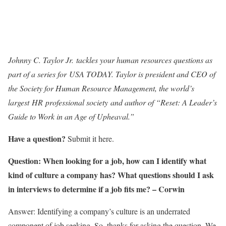
Johnny C. Taylor Jr. tackles your human resources questions as
part of a series for USA TODAY. Taylor is president and CEO of
the Society for Human Resource Management, the world’s
largest HR professional society and author of “Reset: A Leader’s
Guide to Work in an Age of Upheaval.”
Have a question?
Submit it here.
Question: When looking for a job, how can I identify what
kind of culture a company has? What questions should I ask
in interviews to determine if a job fits me? –
Corwin
Answer: Identifying a company’s culture is an underrated
component of job seeking. So, thanks for asking the question. We