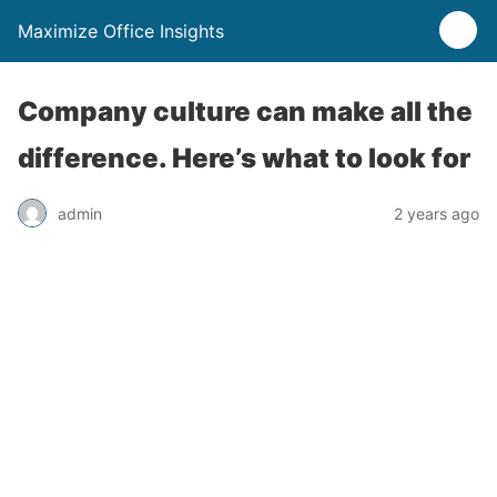
Maximize Office Insights
Company culture can make all the
difference. Here’s what to look for
admin
2 years ago