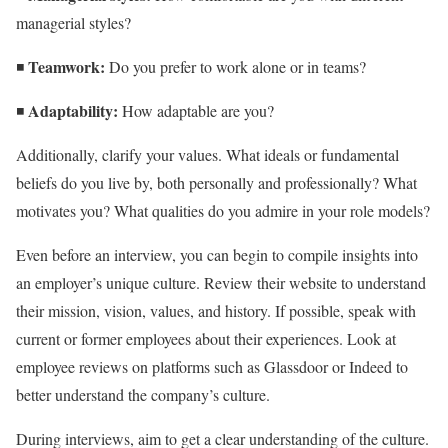
managerial styles?
Teamwork:
◾
Do you prefer to work alone or in teams?
Adaptability:
◾
How adaptable are you?
Additionally, clarify your values. What ideals or fundamental
beliefs do you live by, both personally and professionally? What
motivates you? What qualities do you admire in your role models?
Even before an interview, you can begin to compile insights into
an employer’s unique culture. Review their website to understand
their mission, vision, values, and history. If possible, speak with
current or former employees about their experiences. Look at
employee reviews on platforms such as Glassdoor or Indeed to
better understand the company’s culture.
During interviews, aim to get a clear understanding of the culture.