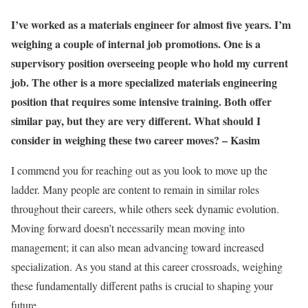
I’ve worked as a materials engineer for almost five years. I’m
weighing a couple of internal job promotions. One is a
supervisory position overseeing people who hold my current
job. The other is a more specialized materials engineering
position that requires some intensive training. Both offer
similar pay, but they are very different. What should I
consider in weighing these two career moves? –
Kasim
I commend you for reaching out as you look to move up the
ladder. Many people are content to remain in similar roles
throughout their careers, while others seek dynamic evolution.
Moving forward doesn’t necessarily mean moving into
management; it can also mean advancing toward increased
specialization. As you stand at this career crossroads, weighing
these fundamentally different paths is crucial to shaping your
future.