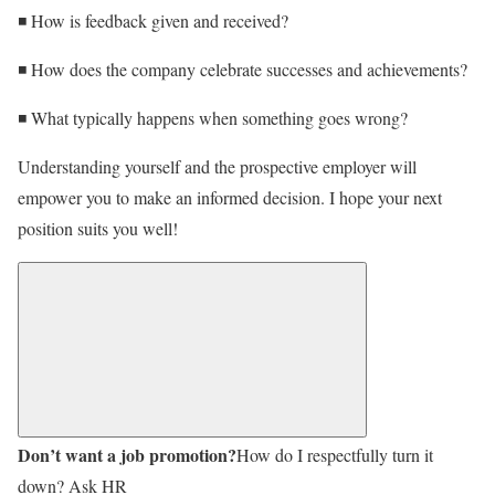
◾ How is feedback given and received?
◾ How does the company celebrate successes and achievements?
◾ What typically happens when something goes wrong?
Understanding yourself and the prospective employer will
empower you to make an informed decision. I hope your next
position suits you well!
Don’t want a job promotion?
How do I respectfully turn it
down? Ask HR