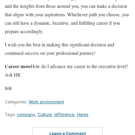
and the insights from those around you, you can make a decision
that aligns with your aspirations. Whichever path you choose, you
can still have a dynamic, lucrative, and fulfilling career if you
prepare accordingly.
I wish you the best in making this significant decision and
continued success on your professional journey!
Career move
How do I advance my career to the executive level?
Ask HR
link
Categories:
Work environment
Tags:
company
,
Culture
,
difference
,
Heres
Leave a Comment