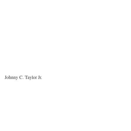
Johnny C. Taylor Jr.