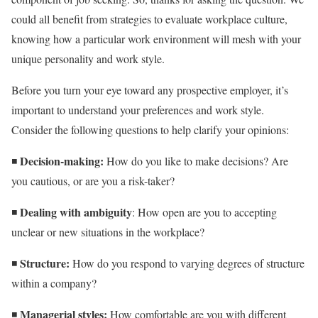
could all benefit from strategies to evaluate workplace culture,
knowing how a particular work environment will mesh with your
unique personality and work style.
Before you turn your eye toward any prospective employer, it’s
important to understand your preferences and work style.
Consider the following questions to help clarify your opinions:
Decision-making:
◾
How do you like to make decisions? Are
you cautious, or are you a risk-taker?
Dealing with ambiguity
◾
: How open are you to accepting
unclear or new situations in the workplace?
Structure:
◾
How do you respond to varying degrees of structure
within a company?
Managerial styles:
◾
How comfortable are you with different