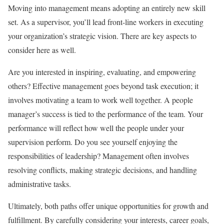
Moving into management means adopting an entirely new skill
set. As a supervisor, you’ll lead front-line workers in executing
your organization’s strategic vision. There are key aspects to
consider here as well.
Are you interested in inspiring, evaluating, and empowering
others? Effective management goes beyond task execution; it
involves motivating a team to work well together. A people
manager’s success is tied to the performance of the team. Your
performance will reflect how well the people under your
supervision perform. Do you see yourself enjoying the
responsibilities of leadership? Management often involves
resolving conflicts, making strategic decisions, and handling
administrative tasks.
Ultimately, both paths offer unique opportunities for growth and
fulfillment. By carefully considering your interests, career goals,