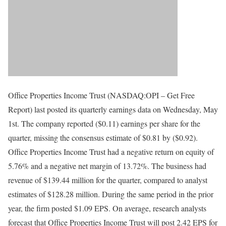
Office Properties Income Trust (NASDAQ:OPI – Get Free
Report) last posted its quarterly earnings data on Wednesday, May
1st. The company reported ($0.11) earnings per share for the
quarter, missing the consensus estimate of $0.81 by ($0.92).
Office Properties Income Trust had a negative return on equity of
5.76% and a negative net margin of 13.72%. The business had
revenue of $139.44 million for the quarter, compared to analyst
estimates of $128.28 million. During the same period in the prior
year, the firm posted $1.09 EPS. On average, research analysts
forecast that Office Properties Income Trust will post 2.42 EPS for