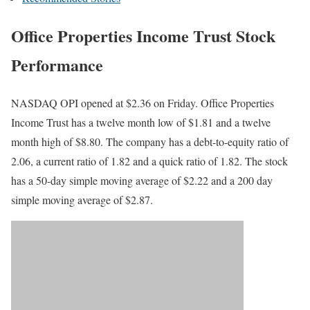
Office Properties Income Trust Stock
Performance
NASDAQ OPI opened at $2.36 on Friday. Office Properties
Income Trust has a twelve month low of $1.81 and a twelve
month high of $8.80. The company has a debt-to-equity ratio of
2.06, a current ratio of 1.82 and a quick ratio of 1.82. The stock
has a 50-day simple moving average of $2.22 and a 200 day
simple moving average of $2.87.