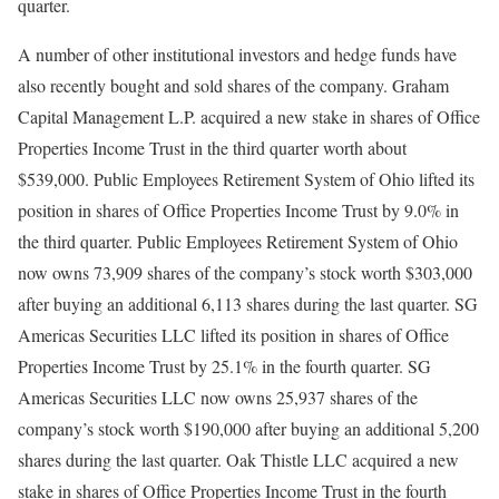
quarter.
A number of other institutional investors and hedge funds have
also recently bought and sold shares of the company. Graham
Capital Management L.P. acquired a new stake in shares of Office
Properties Income Trust in the third quarter worth about
$539,000. Public Employees Retirement System of Ohio lifted its
position in shares of Office Properties Income Trust by 9.0% in
the third quarter. Public Employees Retirement System of Ohio
now owns 73,909 shares of the company’s stock worth $303,000
after buying an additional 6,113 shares during the last quarter. SG
Americas Securities LLC lifted its position in shares of Office
Properties Income Trust by 25.1% in the fourth quarter. SG
Americas Securities LLC now owns 25,937 shares of the
company’s stock worth $190,000 after buying an additional 5,200
shares during the last quarter. Oak Thistle LLC acquired a new
stake in shares of Office Properties Income Trust in the fourth