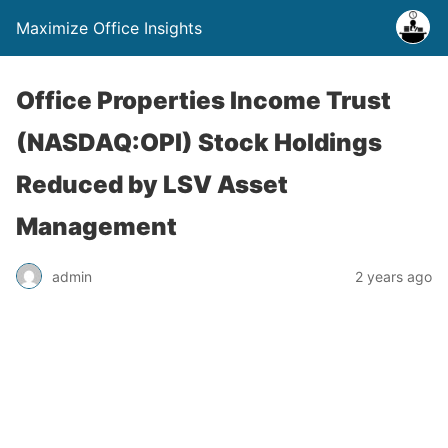
Maximize Office Insights
Office Properties Income Trust
(NASDAQ:OPI) Stock Holdings
Reduced by LSV Asset
Management
admin
2 years ago