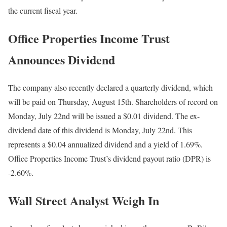
the current fiscal year.
Office Properties Income Trust
Announces Dividend
The company also recently declared a quarterly dividend, which
will be paid on Thursday, August 15th. Shareholders of record on
Monday, July 22nd will be issued a $0.01 dividend. The ex-
dividend date of this dividend is Monday, July 22nd. This
represents a $0.04 annualized dividend and a yield of 1.69%.
Office Properties Income Trust’s dividend payout ratio (DPR) is
-2.60%.
Wall Street Analyst Weigh In