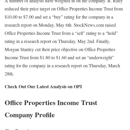
A number of analysts have weighed in on the company. B. Riley
reduced their price target on Office Properties Income Trust from
$10.00 to $7.00 and set a “buy” rating for the company in a
research report on Monday, May 6th. StockNews.com raised
Office Properties Income Trust from a “sell” rating to a “hold”
rating in a research report on Thursday, May 2nd. Finally,
Morgan Stanley cut their price objective on Office Properties
Income Trust from $1.80 to $1.60 and set an “underweight”
rating for the company in a research report on Thursday, March
28th.
Check Out Our Latest Analysis on OPI
Office Properties Income Trust
Company Profile