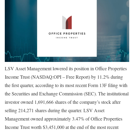
LSV Asset Management lowered its position in Office Properties
Income Trust (NASDAQ:OPI – Free Report) by 11.2% during
the first quarter, according to its most recent Form 13F filing with
the Securities and Exchange Commission (SEC). The institutional
investor owned 1,691,666 shares of the company’s stock after
selling 214,271 shares during the quarter. LSV Asset
Management owned approximately 3.47% of Office Properties
Income Trust worth $3,451,000 at the end of the most recent