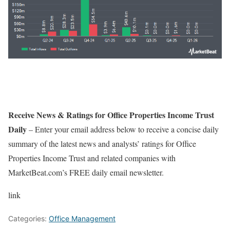
Receive News & Ratings for Office Properties Income Trust
Daily
– Enter your email address below to receive a concise daily
summary of the latest news and analysts’ ratings for Office
Properties Income Trust and related companies with
MarketBeat.com’s FREE daily email newsletter.
link
Categories:
Office Management