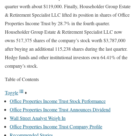
quarter worth about $119,000. Finally, Householder Group Estate
& Retirement Specialist LLC lifted its position in shares of Office
Properties Income Trust by 28.7% in the fourth quarter.
Householder Group Estate & Retirement Specialist LLC now
owns 517,375 shares of the company’s stock worth $3,787,000
after buying an additional 115,238 shares during the last quarter.
Hedge funds and other institutional investors own 64.41% of the
company’s stock.
Table of Contents
Toggle
Office Properties Income Trust Stock Performance
Office Properties Income Trust Announces Dividend
Wall Street Analyst Weigh In
Office Properties Income Trust Company Profile
Recommended Stories