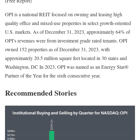
(Free Report)
OPI is a national REIT focused on owning and leasing high
quality office and mixed-use properties in select growth-oriented
U.S. markets. As of December 31, 2023, approximately 64% of
OPI’s revenues were from investment grade rated tenants. OPI
owned 152 properties as of December 31, 2023, with
approximately 20.5 million square feet located in 30 states and
Washington, DC In 2023, OPI was named as an Energy Star®
Partner of the Year for the sixth consecutive year.
Recommended Stories