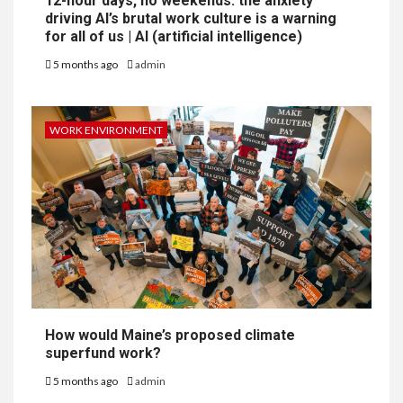
12-hour days, no weekends: the anxiety
driving AI’s brutal work culture is a warning
for all of us | AI (artificial intelligence)
5 months ago
admin
WORK ENVIRONMENT
How would Maine’s proposed climate
superfund work?
5 months ago
admin