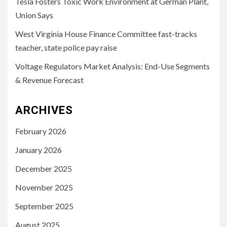
Tesla Fosters Toxic Work Environment at German Plant,
Union Says
West Virginia House Finance Committee fast-tracks
teacher, state police pay raise
Voltage Regulators Market Analysis: End-Use Segments
& Revenue Forecast
ARCHIVES
February 2026
January 2026
December 2025
November 2025
September 2025
August 2025