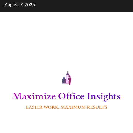
Skip
August 7, 2026
to
content