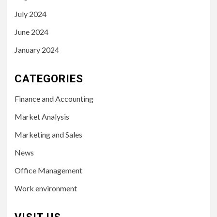
July 2024
June 2024
January 2024
CATEGORIES
Finance and Accounting
Market Analysis
Marketing and Sales
News
Office Management
Work environment