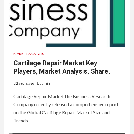
MARKET ANALYSIS
Cartilage Repair Market Key
Players, Market Analysis, Share,
2 years ago
admin
Cartilage Repair MarketThe Business Research
Company recently released a comprehensive report
on the Global Cartilage Repair Market Size and
Trends...