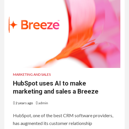
MARKETING AND SALES
HubSpot uses AI to make
marketing and sales a Breeze
2 years ago
admin
HubSpot, one of the best CRM software providers,
has augmented its customer relationship