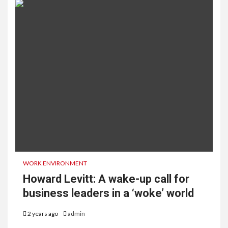
WORK ENVIRONMENT
Howard Levitt: A wake-up call for
business leaders in a ‘woke’ world
2 years ago
admin