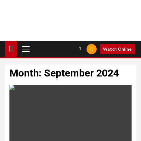
Primary
Watch Online
Menu
Month:
September 2024