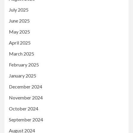
July 2025
June 2025
May 2025
April 2025
March 2025
February 2025
January 2025
December 2024
November 2024
October 2024
September 2024
August 2024