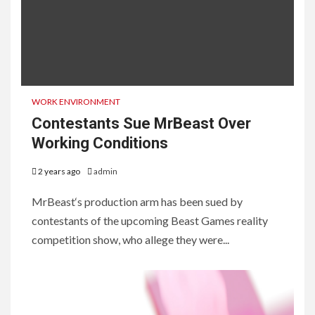
WORK ENVIRONMENT
Contestants Sue MrBeast Over
Working Conditions
2 years ago
admin
MrBeast‘s production arm has been sued by
contestants of the upcoming Beast Games reality
competition show, who allege they were...