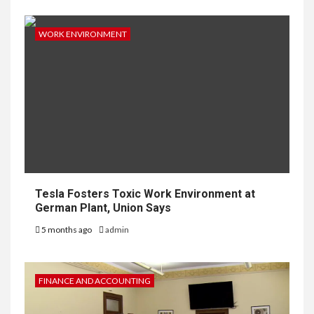
WORK ENVIRONMENT
Tesla Fosters Toxic Work Environment at
German Plant, Union Says
5 months ago
admin
FINANCE AND ACCOUNTING