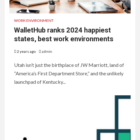
WORK ENVIRONMENT
WalletHub ranks 2024 happiest
states, best work environments
2 years ago
admin
Utah isn’t just the birthplace of JW Marriott, land of
“America’s First Department Store,” and the unlikely
launchpad of Kentucky...