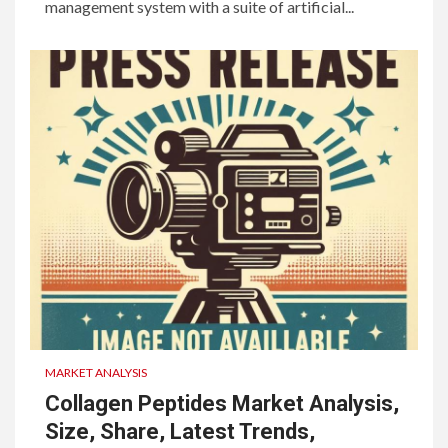
management system with a suite of artificial...
MARKET ANALYSIS
Collagen Peptides Market Analysis,
Size, Share, Latest Trends,