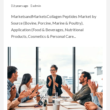
2 years ago
admin
MarketsandMarketsCollagen Peptides Market by
Source (Bovine, Porcine, Marine & Poultry),
Application (Food & Beverages, Nutritional
Products, Cosmetics & Personal Care...