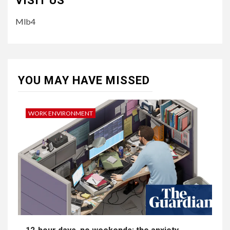
VISIT US
Mlb4
YOU MAY HAVE MISSED
WORK ENVIRONMENT