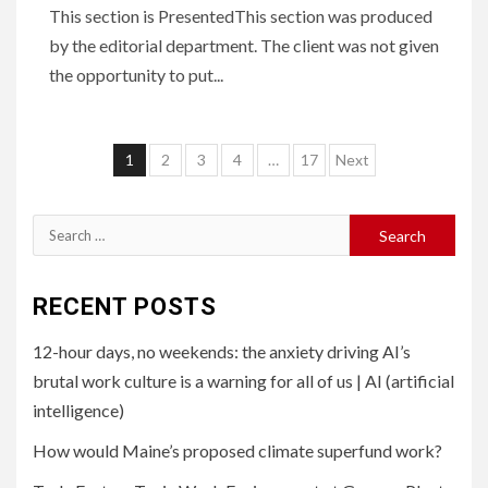
This section is PresentedThis section was produced
by the editorial department. The client was not given
the opportunity to put...
Posts
1
2
3
4
…
17
Next
pagination
Search
for:
RECENT POSTS
12-hour days, no weekends: the anxiety driving AI’s
brutal work culture is a warning for all of us | AI (artificial
intelligence)
How would Maine’s proposed climate superfund work?