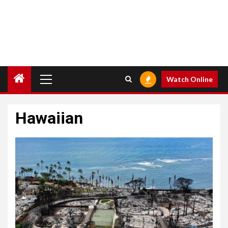
Primary
Watch Online
Menu
Hawaiian