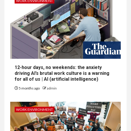
WORK ENVIRONMENT
12-hour days, no weekends: the anxiety
driving AI’s brutal work culture is a warning
for all of us | AI (artificial intelligence)
5 months ago
admin
WORK ENVIRONMENT