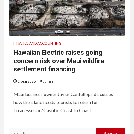
FINANCE AND ACCOUNTING
Hawaiian Electric raises going
concern risk over Maui wildfire
settlement financing
2 years ago
admin
Maui business owner Javier Cantellops discusses
how the island needs tourists to return for
businesses on ‘Cavuto: Coast to Coast. ...
Search