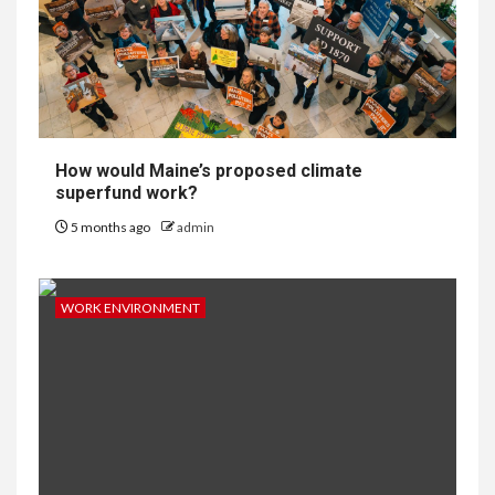
How would Maine’s proposed climate
superfund work?
5 months ago
admin
WORK ENVIRONMENT