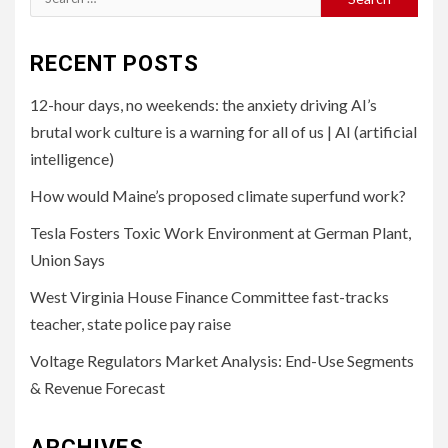
for:
RECENT POSTS
12-hour days, no weekends: the anxiety driving AI’s
brutal work culture is a warning for all of us | AI (artificial
intelligence)
How would Maine’s proposed climate superfund work?
Tesla Fosters Toxic Work Environment at German Plant,
Union Says
West Virginia House Finance Committee fast-tracks
teacher, state police pay raise
Voltage Regulators Market Analysis: End-Use Segments
& Revenue Forecast
ARCHIVES