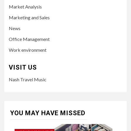
Market Analysis
Marketing and Sales
News
Office Management
Work environment
VISIT US
Nash Travel Music
YOU MAY HAVE MISSED