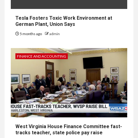
Tesla Fosters Toxic Work Environment at
German Plant, Union Says
5 months ago
admin
FINANCE AND ACCOUNTING
West Virginia House Finance Committee fast-
tracks teacher, state police pay raise