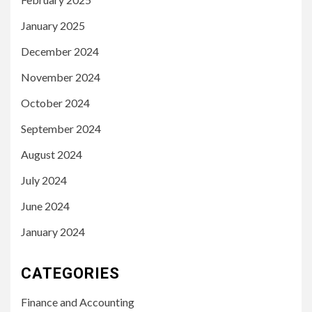
January 2025
December 2024
November 2024
October 2024
September 2024
August 2024
July 2024
June 2024
January 2024
CATEGORIES
Finance and Accounting