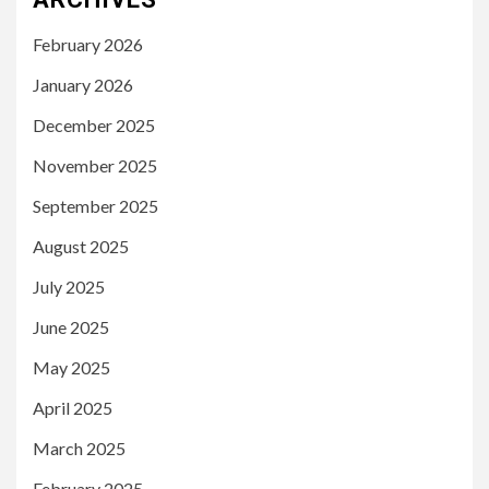
February 2026
January 2026
December 2025
November 2025
September 2025
August 2025
July 2025
June 2025
May 2025
April 2025
March 2025
February 2025