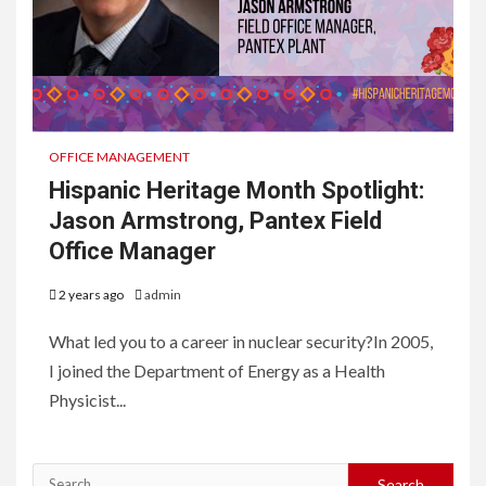
OFFICE MANAGEMENT
Hispanic Heritage Month Spotlight:
Jason Armstrong, Pantex Field
Office Manager
2 years ago
admin
What led you to a career in nuclear security?In 2005,
I joined the Department of Energy as a Health
Physicist...
Search