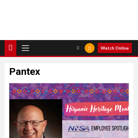
Primary
Watch Online
Menu
Pantex