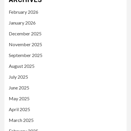
February 2026
January 2026
December 2025
November 2025
September 2025
August 2025
July 2025
June 2025
May 2025
April 2025
March 2025
February 2025