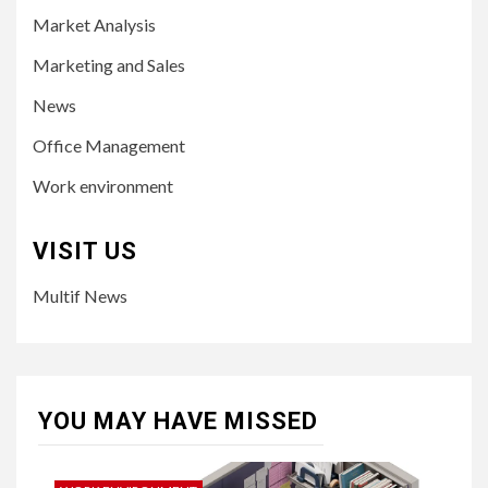
Market Analysis
Marketing and Sales
News
Office Management
Work environment
VISIT US
Multif News
YOU MAY HAVE MISSED