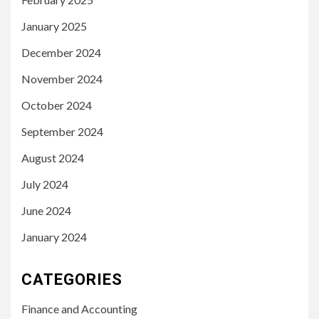
January 2025
December 2024
November 2024
October 2024
September 2024
August 2024
July 2024
June 2024
January 2024
CATEGORIES
Finance and Accounting