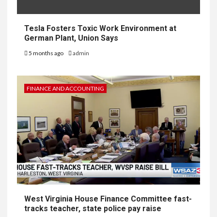
Tesla Fosters Toxic Work Environment at
German Plant, Union Says
5 months ago
admin
FINANCE AND ACCOUNTING
West Virginia House Finance Committee fast-
tracks teacher, state police pay raise