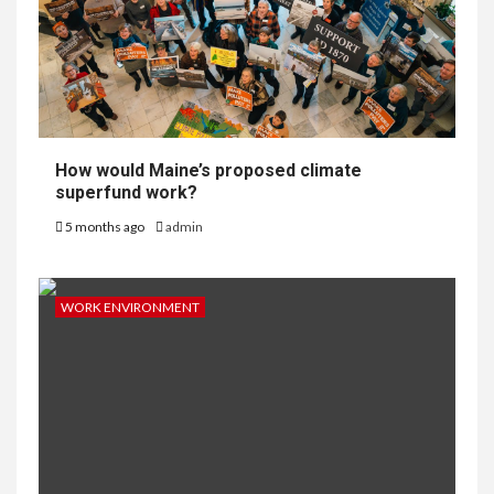
How would Maine’s proposed climate
superfund work?
5 months ago
admin
WORK ENVIRONMENT