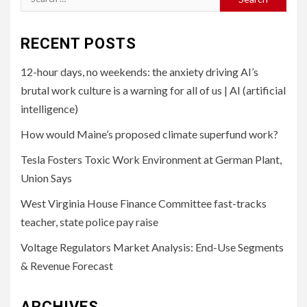
for:
RECENT POSTS
12-hour days, no weekends: the anxiety driving AI’s
brutal work culture is a warning for all of us | AI (artificial
intelligence)
How would Maine’s proposed climate superfund work?
Tesla Fosters Toxic Work Environment at German Plant,
Union Says
West Virginia House Finance Committee fast-tracks
teacher, state police pay raise
Voltage Regulators Market Analysis: End-Use Segments
& Revenue Forecast
ARCHIVES