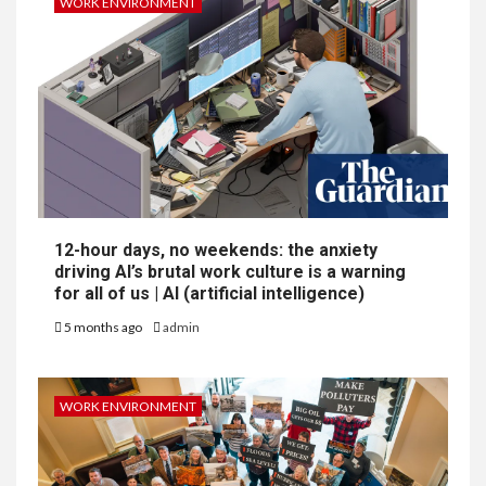
WORK ENVIRONMENT
12-hour days, no weekends: the anxiety
driving AI’s brutal work culture is a warning
for all of us | AI (artificial intelligence)
5 months ago
admin
WORK ENVIRONMENT