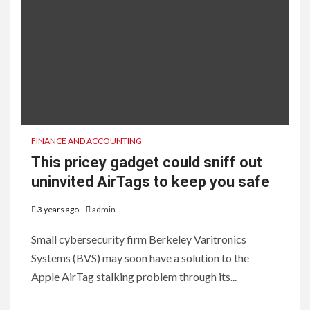
FINANCE AND ACCOUNTING
This pricey gadget could sniff out
uninvited AirTags to keep you safe
3 years ago
admin
Small cybersecurity firm Berkeley Varitronics
Systems (BVS) may soon have a solution to the
Apple AirTag stalking problem through its...