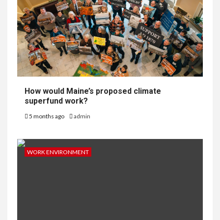
How would Maine’s proposed climate
superfund work?
5 months ago
admin
WORK ENVIRONMENT