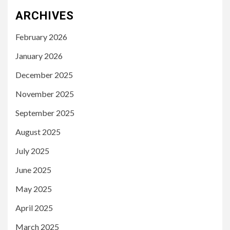
ARCHIVES
February 2026
January 2026
December 2025
November 2025
September 2025
August 2025
July 2025
June 2025
May 2025
April 2025
March 2025