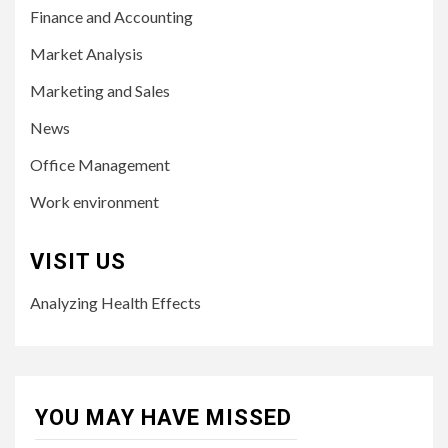
Finance and Accounting
Market Analysis
Marketing and Sales
News
Office Management
Work environment
VISIT US
Analyzing Health Effects
YOU MAY HAVE MISSED