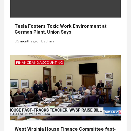
Tesla Fosters Toxic Work Environment at
German Plant, Union Says
5 months ago
admin
FINANCE AND ACCOUNTING
West Virginia House Finance Committee fast-