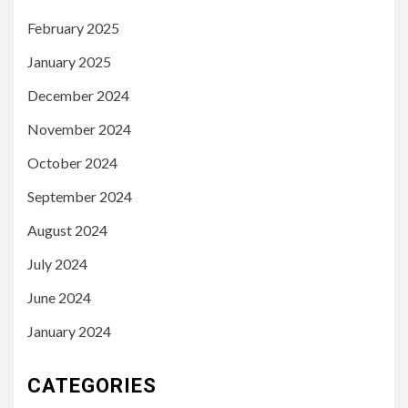
February 2025
January 2025
December 2024
November 2024
October 2024
September 2024
August 2024
July 2024
June 2024
January 2024
CATEGORIES