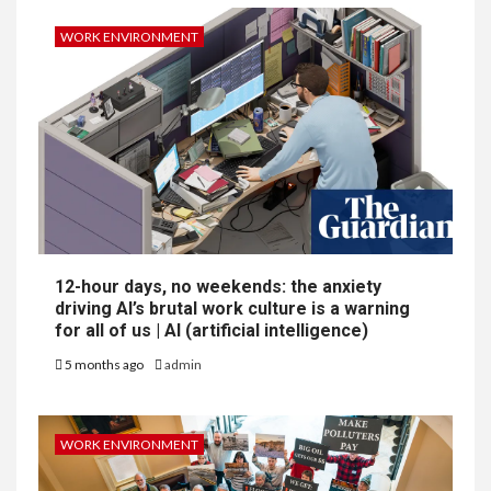
WORK ENVIRONMENT
12-hour days, no weekends: the anxiety
driving AI’s brutal work culture is a warning
for all of us | AI (artificial intelligence)
5 months ago
admin
WORK ENVIRONMENT