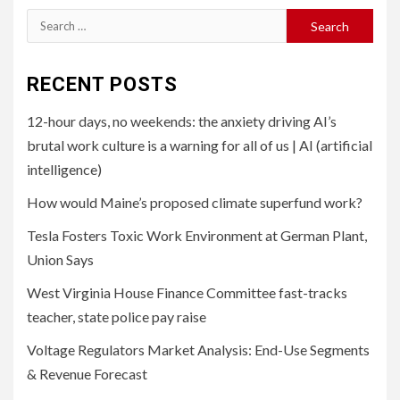
Search
for:
RECENT POSTS
12-hour days, no weekends: the anxiety driving AI’s
brutal work culture is a warning for all of us | AI (artificial
intelligence)
How would Maine’s proposed climate superfund work?
Tesla Fosters Toxic Work Environment at German Plant,
Union Says
West Virginia House Finance Committee fast-tracks
teacher, state police pay raise
Voltage Regulators Market Analysis: End-Use Segments
& Revenue Forecast