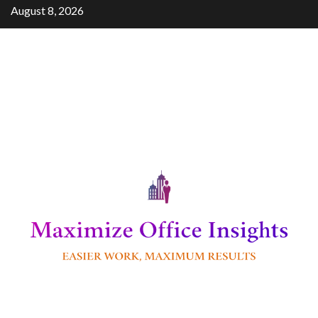
Skip
August 8, 2026
to
content