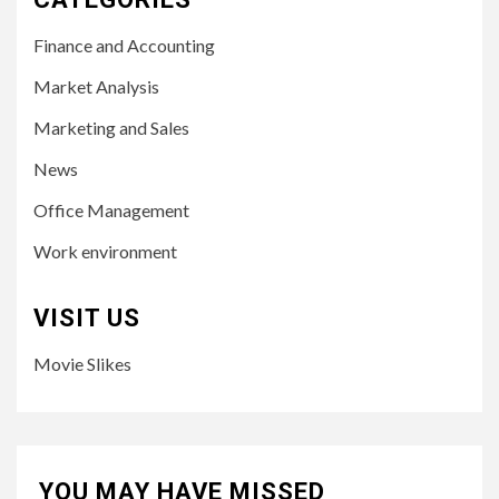
Finance and Accounting
Market Analysis
Marketing and Sales
News
Office Management
Work environment
VISIT US
Movie Slikes
YOU MAY HAVE MISSED