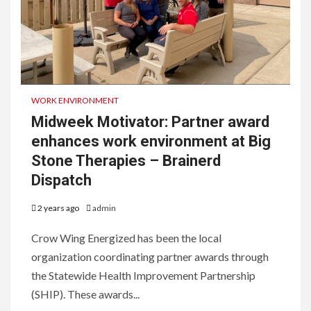
WORK ENVIRONMENT
Midweek Motivator: Partner award
enhances work environment at Big
Stone Therapies – Brainerd
Dispatch
2 years ago
admin
Crow Wing Energized has been the local
organization coordinating partner awards through
the Statewide Health Improvement Partnership
(SHIP). These awards...