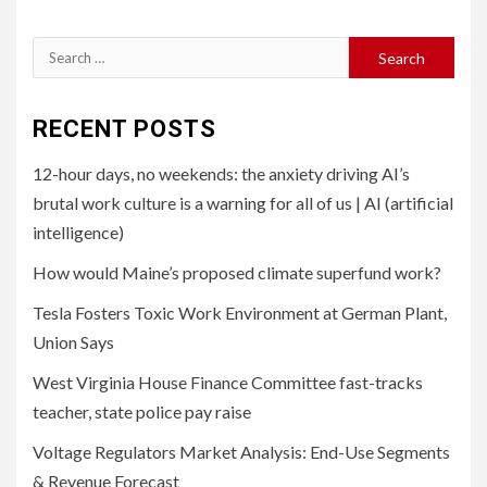
Search
for:
RECENT POSTS
12-hour days, no weekends: the anxiety driving AI’s
brutal work culture is a warning for all of us | AI (artificial
intelligence)
How would Maine’s proposed climate superfund work?
Tesla Fosters Toxic Work Environment at German Plant,
Union Says
West Virginia House Finance Committee fast-tracks
teacher, state police pay raise
Voltage Regulators Market Analysis: End-Use Segments
& Revenue Forecast