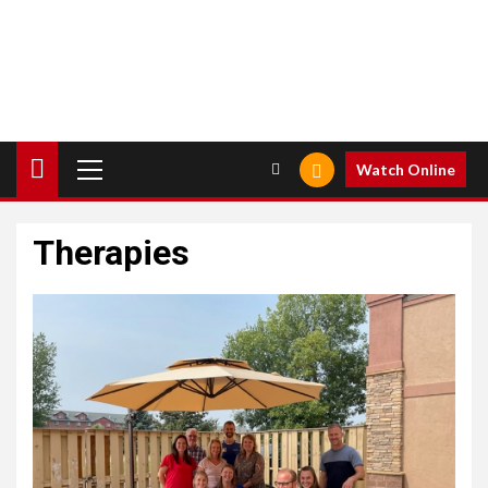
Primary
Watch Online
Menu
Therapies