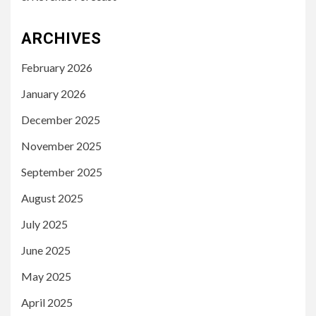
ARCHIVES
February 2026
January 2026
December 2025
November 2025
September 2025
August 2025
July 2025
June 2025
May 2025
April 2025