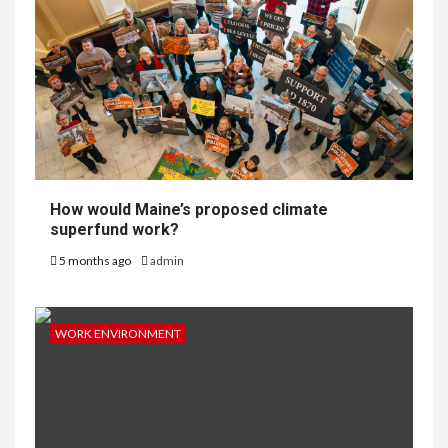
How would Maine’s proposed climate
superfund work?
5 months ago
admin
WORK ENVIRONMENT