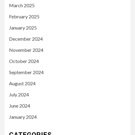
March 2025
February 2025
January 2025
December 2024
November 2024
October 2024
September 2024
August 2024
July 2024
June 2024
January 2024
CATEGORIES