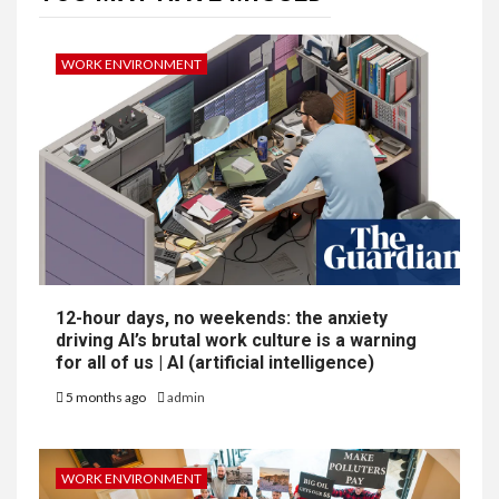
WORK ENVIRONMENT
12-hour days, no weekends: the anxiety
driving AI’s brutal work culture is a warning
for all of us | AI (artificial intelligence)
5 months ago
admin
WORK ENVIRONMENT