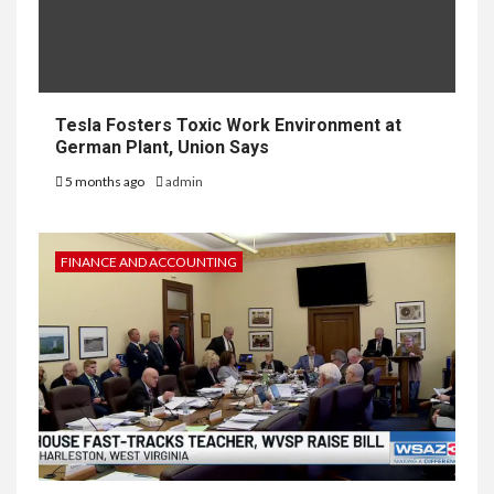
Tesla Fosters Toxic Work Environment at
German Plant, Union Says
5 months ago
admin
FINANCE AND ACCOUNTING