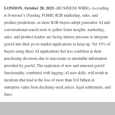
LONDON, October 28, 2025
–(BUSINESS WIRE)–According
to Forrester’s (Nasdaq: FORR) B2B marketing, sales, and
product predictions, as more B2B buyers adopt generative AI and
conversational search tools to gather faster insights, marketing,
sales, and product leaders are facing intense pressure to integrate
genAI into their go-to-market applications to keep up. Yet 19% of
buyers using these AI applications feel less confident in their
purchasing decisions due to inaccurate or unreliable information
provided by genAI. The explosion of new and untested genAI
functionality, combined with lagging AI user skills, will result in
incidents that lead to the loss of more than $10 billion in
enterprise value from declining stock prices, legal settlements, and
fines.