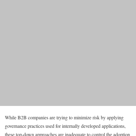
While B2B companies are trying to minimize risk by applying
governance practices used for internally developed applications,
these top-down approaches are inadequate to control the adoption