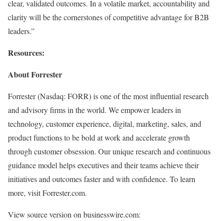
clear, validated outcomes. In a volatile market, accountability and
clarity will be the cornerstones of competitive advantage for B2B
leaders.”
Resources:
About Forrester
Forrester (Nasdaq: FORR) is one of the most influential research
and advisory firms in the world. We empower leaders in
technology, customer experience, digital, marketing, sales, and
product functions to be bold at work and accelerate growth
through customer obsession. Our unique research and continuous
guidance model helps executives and their teams achieve their
initiatives and outcomes faster and with confidence. To learn
more, visit Forrester.com.
View source version on businesswire.com: