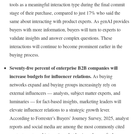
tools as a meaningful interaction type during the final commit
stage of their purchase, compared to just 17% who said the
same about interacting with product experts. As genAI provides
buyers with more information, buyers will turn to experts to
validate insights and answer complex questions. These
interactions will continue to become prominent earlier in the
buying process.
Seventy-five percent of enterprise B2B companies will
increase budgets for influencer relations.
As buying
networks expand and buying groups increasingly rely on
external influencers — analysts, subject matter experts, and
luminaries — for fact-based insights, marketing leaders will
elevate influencer relations to a strategic growth lever.
According to Forrester’s Buyers’ Journey Survey, 2025, analyst
reports and social media are among the most commonly cited