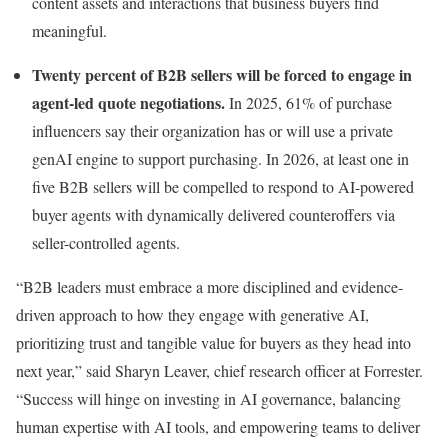
content assets and interactions that business buyers find
meaningful.
Twenty percent of B2B sellers will be forced to engage in
agent-led quote negotiations.
In 2025, 61% of purchase
influencers say their organization has or will use a private
genAI engine to support purchasing. In 2026, at least one in
five B2B sellers will be compelled to respond to AI-powered
buyer agents with dynamically delivered counteroffers via
seller-controlled agents.
“B2B leaders must embrace a more disciplined and evidence-
driven approach to how they engage with generative AI,
prioritizing trust and tangible value for buyers as they head into
next year,” said Sharyn Leaver, chief research officer at Forrester.
“Success will hinge on investing in AI governance, balancing
human expertise with AI tools, and empowering teams to deliver