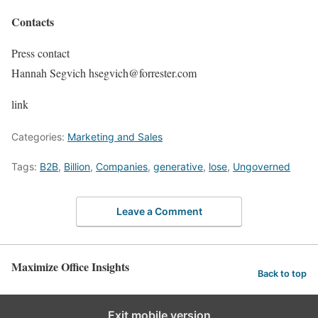
Contacts
Press contact
Hannah Segvich hsegvich@forrester.com
link
Categories:
Marketing and Sales
Tags:
B2B
,
Billion
,
Companies
,
generative
,
lose
,
Ungoverned
Leave a Comment
Maximize Office Insights
Back to top
Exit mobile version