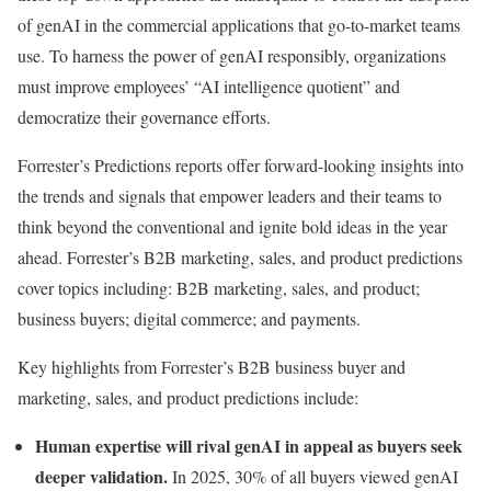
of genAI in the commercial applications that go-to-market teams
use. To harness the power of genAI responsibly, organizations
must improve employees’ “AI intelligence quotient” and
democratize their governance efforts.
Forrester’s Predictions reports offer forward-looking insights into
the trends and signals that empower leaders and their teams to
think beyond the conventional and ignite bold ideas in the year
ahead. Forrester’s B2B marketing, sales, and product predictions
cover topics including: B2B marketing, sales, and product;
business buyers; digital commerce; and payments.
Key highlights from Forrester’s B2B business buyer and
marketing, sales, and product predictions include:
Human expertise will rival genAI in appeal as buyers seek
deeper validation.
In 2025, 30% of all buyers viewed genAI