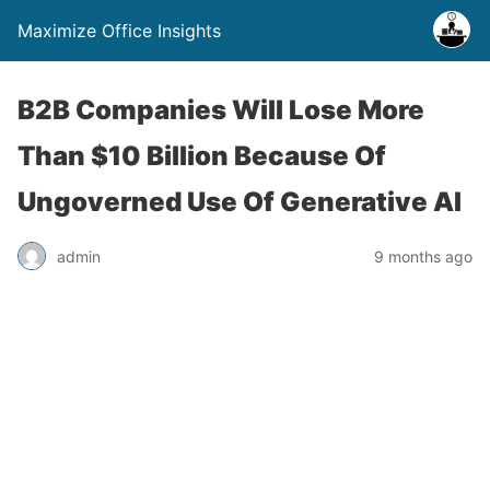
Maximize Office Insights
B2B Companies Will Lose More
Than $10 Billion Because Of
Ungoverned Use Of Generative AI
admin
9 months ago