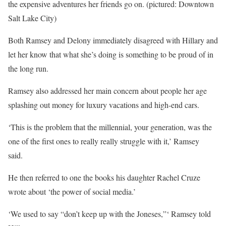
the expensive adventures her friends go on. (pictured: Downtown
Salt Lake City)
Both Ramsey and Delony immediately disagreed with Hillary and
let her know that what she’s doing is something to be proud of in
the long run.
Ramsey also addressed her main concern about people her age
splashing out money for luxury vacations and high-end cars.
‘This is the problem that the millennial, your generation, was the
one of the first ones to really really struggle with it,’ Ramsey
said.
He then referred to one the books his daughter Rachel Cruze
wrote about ‘the power of social media.’
‘We used to say “don’t keep up with the Joneses,”‘ Ramsey told