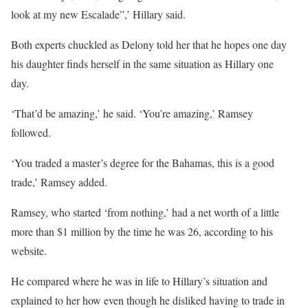
look at my new Escalade”,’ Hillary said.
Both experts chuckled as Delony told her that he hopes one day
his daughter finds herself in the same situation as Hillary one
day.
‘That’d be amazing,’ he said. ‘You’re amazing,’ Ramsey
followed.
‘You traded a master’s degree for the Bahamas, this is a good
trade,’ Ramsey added.
Ramsey, who started ‘from nothing,’ had a net worth of a little
more than $1 million by the time he was 26, according to his
website.
He compared where he was in life to Hillary’s situation and
explained to her how even though he disliked having to trade in