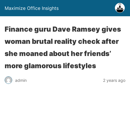
Maximize Office Insights
Finance guru Dave Ramsey gives
woman brutal reality check after
she moaned about her friends’
more glamorous lifestyles
admin
2 years ago