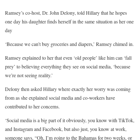
Ramsey’s co-host, Dr. John Delony, told Hillary that he hopes
one day his daughter finds herself in the same situation as her one
day
‘Because we can’t buy groceries and diapers,’ Ramsey chimed in.
Ramsey explained to her that even ‘old people’ like him can ‘fall
prey’ to believing everything they see on social media, ‘because
we’re not seeing reality.’
Delony then asked Hillary where exactly her worry was coming
from as she explained social media and co-workers have
contributed to her concerns.
‘Social media is a big part of it obviously, you know with TikTok,
and Instagram and Facebook, but also just, you know at work,
someone says, “Oh, I’m going to the Bahamas for two weeks, or