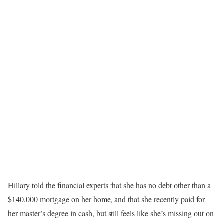
Hillary told the financial experts that she has no debt other than a
$140,000 mortgage on her home, and that she recently paid for
her master’s degree in cash, but still feels like she’s missing out on