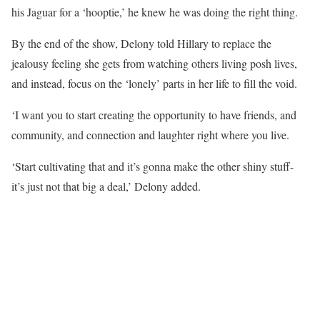
his Jaguar for a ‘hooptie,’ he knew he was doing the right thing.
By the end of the show, Delony told Hillary to replace the
jealousy feeling she gets from watching others living posh lives,
and instead, focus on the ‘lonely’ parts in her life to fill the void.
‘I want you to start creating the opportunity to have friends, and
community, and connection and laughter right where you live.
‘Start cultivating that and it’s gonna make the other shiny stuff-
it’s just not that big a deal,’ Delony added.