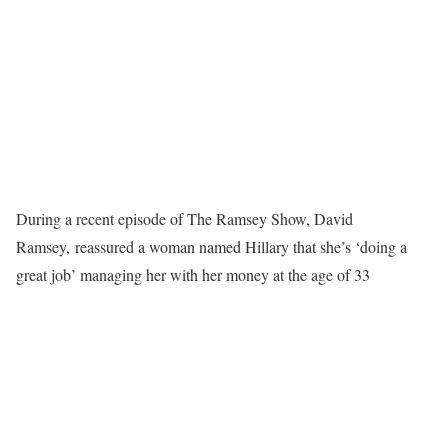
During a recent episode of The Ramsey Show, David
Ramsey, reassured a woman named Hillary that she’s ‘doing a
great job’ managing her with her money at the age of 33