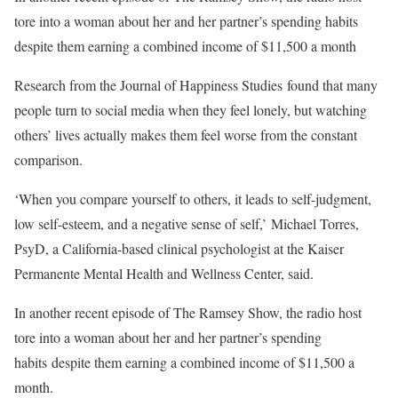
tore into a woman about her and her partner’s spending habits
despite them earning a combined income of $11,500 a month
Research from the Journal of Happiness Studies found that many
people turn to social media when they feel lonely, but watching
others’ lives actually makes them feel worse from the constant
comparison.
‘When you compare yourself to others, it leads to self-judgment,
low self-esteem, and a negative sense of self,’ Michael Torres,
PsyD, a California-based clinical psychologist at the Kaiser
Permanente Mental Health and Wellness Center, said.
In another recent episode of The Ramsey Show, the radio host
tore into a woman about her and her partner’s spending
habits despite them earning a combined income of $11,500 a
month.