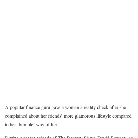
A popular finance guru gave a woman a reality check after she
complained about her friends’ more glamorous lifestyle compared
to her ‘humble’ way of life.
During a recent episode of The Ramsey Show, David Ramsey, an