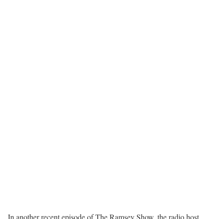
In another recent episode of The Ramsey Show, the radio host