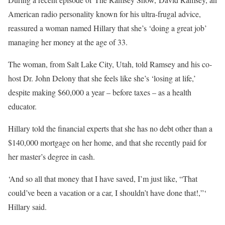
American radio personality known for his ultra-frugal advice,
reassured a woman named Hillary that she’s ‘doing a great job’
managing her money at the age of 33.
The woman, from Salt Lake City, Utah, told Ramsey and his co-
host Dr. John Delony that she feels like she’s ‘losing at life,’
despite making $60,000 a year – before taxes – as a health
educator.
Hillary told the financial experts that she has no debt other than a
$140,000 mortgage on her home, and that she recently paid for
her master’s degree in cash.
‘And so all that money that I have saved, I’m just like, “That
could’ve been a vacation or a car, I shouldn’t have done that!,”‘
Hillary said.