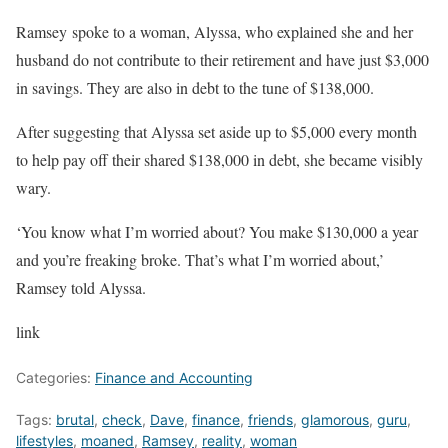
Ramsey
spoke to a woman, Alyssa, who explained she and her
husband do not contribute to their retirement and have just $3,000
in savings. They are also in debt to the tune of $138,000.
After suggesting that Alyssa set aside up to $5,000 every month
to help pay off their shared $138,000 in debt, she became visibly
wary.
‘You know what I’m worried about? You make $130,000 a year
and you’re freaking broke. That’s what I’m worried about,’
Ramsey told Alyssa.
link
Categories:
Finance and Accounting
Tags:
brutal
,
check
,
Dave
,
finance
,
friends
,
glamorous
,
guru
,
lifestyles
,
moaned
,
Ramsey
,
reality
,
woman