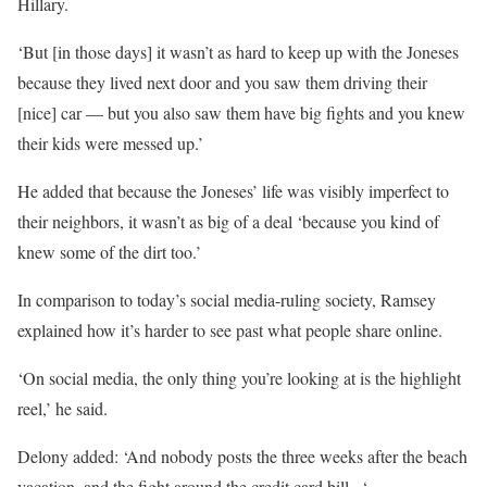
Hillary.
‘But [in those days] it wasn’t as hard to keep up with the Joneses
because they lived next door and you saw them driving their
[nice] car — but you also saw them have big fights and you knew
their kids were messed up.’
He added that because the Joneses’ life was visibly imperfect to
their neighbors, it wasn’t as big of a deal ‘because you kind of
knew some of the dirt too.’
In comparison to today’s social media-ruling society, Ramsey
explained how it’s harder to see past what people share online.
‘On social media, the only thing you’re looking at is the highlight
reel,’ he said.
Delony added: ‘And nobody posts the three weeks after the beach
vacation, and the fight around the credit card bill –‘