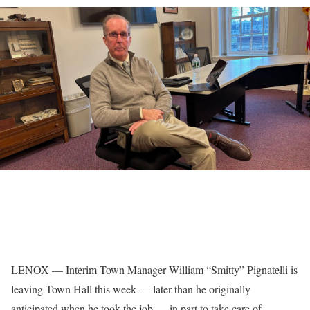
LENOX — Interim Town Manager William “Smitty” Pignatelli is
leaving Town Hall this week — later than he originally
anticipated when he took the job — in part to take care of