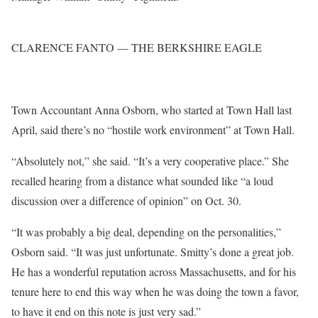
CLARENCE FANTO — THE BERKSHIRE EAGLE
Town Accountant Anna Osborn, who started at Town Hall last
April, said there’s no “hostile work environment” at Town Hall.
“Absolutely not,” she said. “It’s a very cooperative place.” She
recalled hearing from a distance what sounded like “a loud
discussion over a difference of opinion” on Oct. 30.
“It was probably a big deal, depending on the personalities,”
Osborn said. “It was just unfortunate. Smitty’s done a great job.
He has a wonderful reputation across Massachusetts, and for his
tenure here to end this way when he was doing the town a favor,
to have it end on this note is just very sad.”