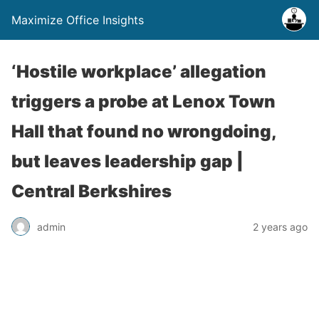
Maximize Office Insights
‘Hostile workplace’ allegation
triggers a probe at Lenox Town
Hall that found no wrongdoing,
but leaves leadership gap |
Central Berkshires
admin
2 years ago