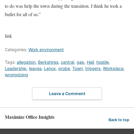
to do was help the town during the transition. I think he took a
bullet for all of us.”
link
Categories:
Work environment
Tags:
allegation
,
Berkshires
,
central
,
gap
,
Hall
,
hostile
,
Leadership
,
leaves
,
Lenox
,
probe
,
Town
,
triggers
,
Workplace
,
wrongdoing
Leave a Comment
Maximize Office Insights
Back to top