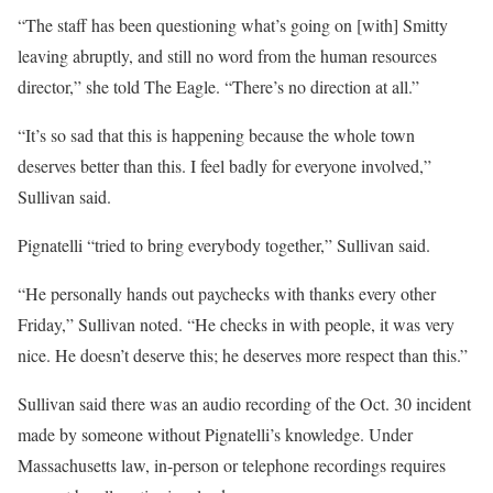
“The staff has been questioning what’s going on [with] Smitty
leaving abruptly, and still no word from the human resources
director,” she told The Eagle. “There’s no direction at all.”
“It’s so sad that this is happening because the whole town
deserves better than this. I feel badly for everyone involved,”
Sullivan said.
Pignatelli “tried to bring everybody together,” Sullivan said.
“He personally hands out paychecks with thanks every other
Friday,” Sullivan noted. “He checks in with people, it was very
nice. He doesn’t deserve this; he deserves more respect than this.”
Sullivan said there was an audio recording of the Oct. 30 incident
made by someone without Pignatelli’s knowledge. Under
Massachusetts law, in-person or telephone recordings requires