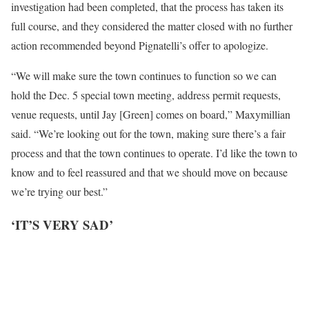
investigation had been completed, that the process has taken its
full course, and they considered the matter closed with no further
action recommended beyond Pignatelli’s offer to apologize.
“We will make sure the town continues to function so we can
hold the Dec. 5 special town meeting, address permit requests,
venue requests, until Jay [Green] comes on board,” Maxymillian
said. “We’re looking out for the town, making sure there’s a fair
process and that the town continues to operate. I’d like the town to
know and to feel reassured and that we should move on because
we’re trying our best.”
‘IT’S VERY SAD’