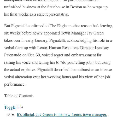
unfinished business at the Statehouse in Boston as he wraps up
his final weeks as a state representative.
But Pignatelli confirmed to The Eagle another reason he’s leaving
six weeks before newly appointed Town Manager Jay Green
takes over in early January. Pignatelli, acknowledging his role in a
verbal flare-up with Lenox Human Resources Director Lyndsay
Patenaude on Oct. 30, voiced regret and embarrassment for
raising his voice and telling her to “do your effing job,” but using
the actual expletive. Pignatelli described the outburst as an intense
verbal altercation over her working hours and his view of her job
performance.
Table of Contents
Toggle
It’s official, Jay Green is the new Lenox town manager.