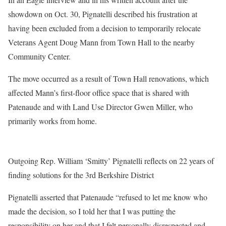
showdown on Oct. 30, Pignatelli described his frustration at
having been excluded from a decision to temporarily relocate
Veterans Agent Doug Mann from Town Hall to the nearby
Community Center.
The move occurred as a result of Town Hall renovations, which
affected Mann’s first-floor office space that is shared with
Patenaude and with Land Use Director Gwen Miller, who
primarily works from home.
Outgoing Rep. William ‘Smitty’ Pignatelli reflects on 22 years of
finding solutions for the 3rd Berkshire District
Pignatelli asserted that Patenaude “refused to let me know who
made the decision, so I told her that I was putting the
responsibility on her and that I felt personally disrespected and