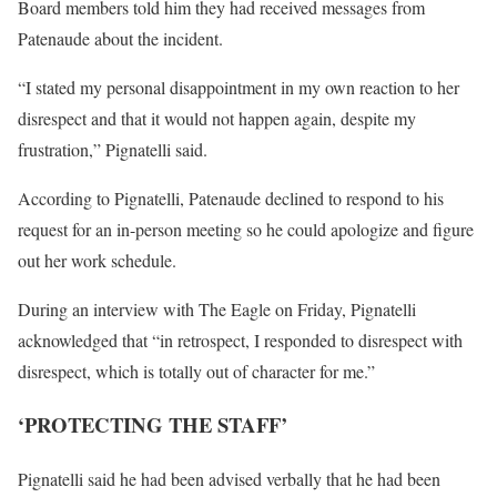
Board members told him they had received messages from
Patenaude about the incident.
“I stated my personal disappointment in my own reaction to her
disrespect and that it would not happen again, despite my
frustration,” Pignatelli said.
According to Pignatelli, Patenaude declined to respond to his
request for an in-person meeting so he could apologize and figure
out her work schedule.
During an interview with The Eagle on Friday, Pignatelli
acknowledged that “in retrospect, I responded to disrespect with
disrespect, which is totally out of character for me.”
‘PROTECTING THE STAFF’
Pignatelli said he had been advised verbally that he had been