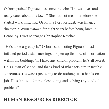
Osborn praised Pignatelli as someone who “knows, loves and
really cares about this town.” She had not met him before she
started work in Lenox. Osborn, a Peru resident, was finance
director in Williamstown for eight years before being hired in
Lenox by Town Manager Christopher Ketchen.
“He’s done a great job,” Osborn said, noting Pignatelli had
initiated periodic staff meetings to open up the flow of information
within the building. “If I have any kind of problem, he’s all over it.
He’s a man of action, and that’s kind of what gets him in trouble
sometimes. He wasn’t just going to do nothing. It’s a hands-on
job. He’s fantastic for troubleshooting and solving any kind of
problem.”
HUMAN RESOURCES DIRECTOR