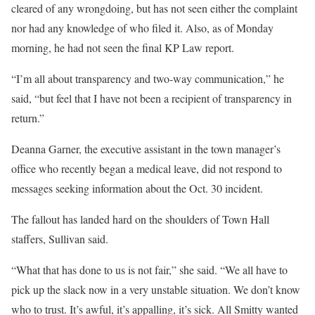
cleared of any wrongdoing, but has not seen either the complaint
nor had any knowledge of who filed it. Also, as of Monday
morning, he had not seen the final KP Law report.
“I’m all about transparency and two-way communication,” he
said, “but feel that I have not been a recipient of transparency in
return.”
Deanna Garner, the executive assistant in the town manager’s
office who recently began a medical leave, did not respond to
messages seeking information about the Oct. 30 incident.
The fallout has landed hard on the shoulders of Town Hall
staffers, Sullivan said.
“What that has done to us is not fair,” she said. “We all have to
pick up the slack now in a very unstable situation. We don’t know
who to trust. It’s awful, it’s appalling, it’s sick. All Smitty wanted