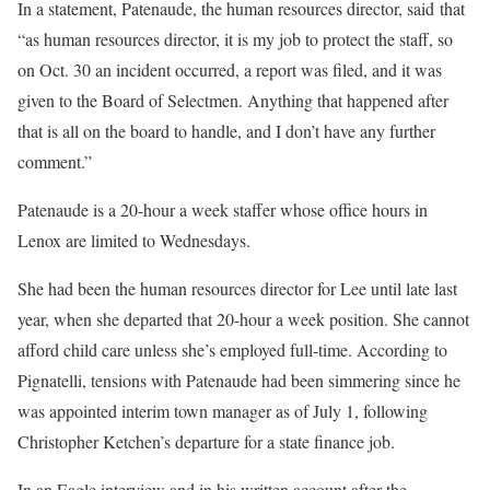
In a statement, Patenaude, the human resources director, said that
“as human resources director, it is my job to protect the staff, so
on Oct. 30 an incident occurred, a report was filed, and it was
given to the Board of Selectmen. Anything that happened after
that is all on the board to handle, and I don’t have any further
comment.”
Patenaude is a 20-hour a week staffer whose office hours in
Lenox are limited to Wednesdays.
She had been the human resources director for Lee until late last
year, when she departed that 20-hour a week position. She cannot
afford child care unless she’s employed full-time. According to
Pignatelli, tensions with Patenaude had been simmering since he
was appointed interim town manager as of July 1, following
Christopher Ketchen’s departure for a state finance job.
In an Eagle interview and in his written account after the