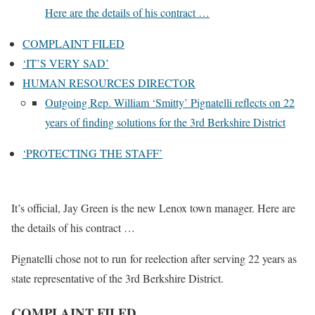
Here are the details of his contract …
COMPLAINT FILED
‘IT’S VERY SAD’
HUMAN RESOURCES DIRECTOR
Outgoing Rep. William ‘Smitty’ Pignatelli reflects on 22
years of finding solutions for the 3rd Berkshire District
‘PROTECTING THE STAFF’
It’s official, Jay Green is the new Lenox town manager. Here are
the details of his contract …
Pignatelli chose not to run for reelection after serving 22 years as
state representative of the 3rd Berkshire District.
COMPLAINT FILED