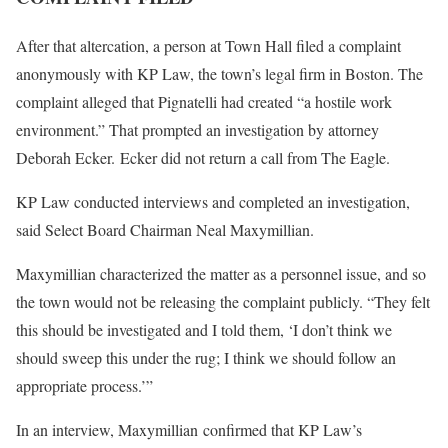
After that altercation, a person at Town Hall filed a complaint
anonymously with KP Law, the town’s legal firm in Boston. The
complaint alleged that Pignatelli had created “a hostile work
environment.” That prompted an investigation by attorney
Deborah Ecker. Ecker did not return a call from The Eagle.
KP Law conducted interviews and completed an investigation,
said Select Board Chairman Neal Maxymillian.
Maxymillian characterized the matter as a personnel issue, and so
the town would not be releasing the complaint publicly. “They felt
this should be investigated and I told them, ‘I don’t think we
should sweep this under the rug; I think we should follow an
appropriate process.’”
In an interview, Maxymillian confirmed that KP Law’s