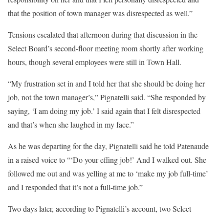
that the position of town manager was disrespected as well.”
Tensions escalated that afternoon during that discussion in the
Select Board’s second-floor meeting room shortly after working
hours, though several employees were still in Town Hall.
“My frustration set in and I told her that she should be doing her
job, not the town manager’s,” Pignatelli said. “She responded by
saying, ‘I am doing my job.’ I said again that I felt disrespected
and that’s when she laughed in my face.”
As he was departing for the day, Pignatelli said he told Patenaude
in a raised voice to “‘Do your effing job!’ And I walked out. She
followed me out and was yelling at me to ‘make my job full-time’
and I responded that it’s not a full-time job.”
Two days later, according to Pignatelli’s account, two Select