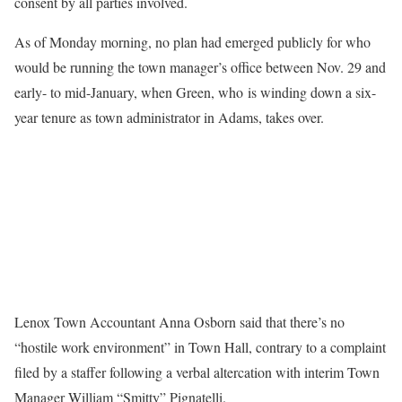
consent by all parties involved.
As of Monday morning, no plan had emerged publicly for who
would be running the town manager’s office between Nov. 29 and
early- to mid-January, when Green, who is winding down a six-
year tenure as town administrator in Adams, takes over.
Lenox Town Accountant Anna Osborn said that there’s no
“hostile work environment” in Town Hall, contrary to a complaint
filed by a staffer following a verbal altercation with interim Town
Manager William “Smitty” Pignatelli.