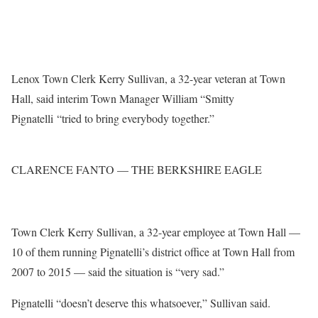
Lenox Town Clerk Kerry Sullivan, a 32-year veteran at Town
Hall, said interim Town Manager William “Smitty
Pignatelli “tried to bring everybody together.”
CLARENCE FANTO — THE BERKSHIRE EAGLE
Town Clerk Kerry Sullivan, a 32-year employee at Town Hall —
10 of them running Pignatelli’s district office at Town Hall from
2007 to 2015 — said the situation is “very sad.”
Pignatelli “doesn’t deserve this whatsoever,” Sullivan said.