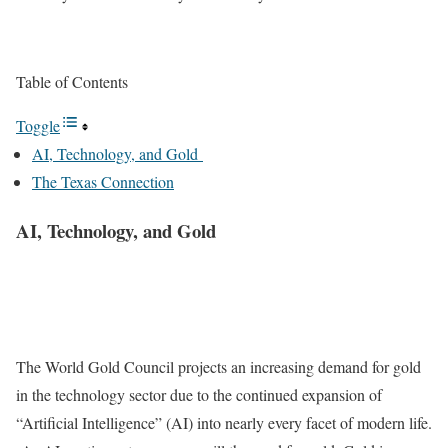
Table of Contents
Toggle
AI, Technology, and Gold
The Texas Connection
AI, Technology, and Gold
The World Gold Council projects an increasing demand for gold
in the technology sector due to the continued expansion of
“Artificial Intelligence” (AI) into nearly every facet of modern life.