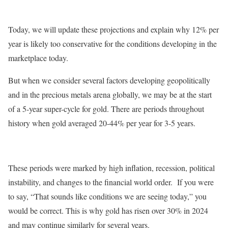
Today, we will update these projections and explain why 12% per
year is likely too conservative for the conditions developing in the
marketplace today.
But when we consider several factors developing geopolitically
and in the precious metals arena globally, we may be at the start
of a 5-year super-cycle for gold. There are periods throughout
history when gold averaged 20-44% per year for 3-5 years.
These periods were marked by high inflation, recession, political
instability, and changes to the financial world order. If you were
to say, “That sounds like conditions we are seeing today,” you
would be correct. This is why gold has risen over 30% in 2024
and may continue similarly for several years.