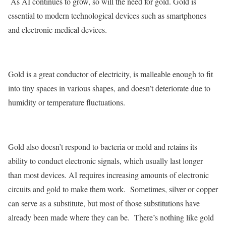
As AI continues to grow, so will the need for gold. Gold is
essential to modern technological devices such as smartphones
and electronic medical devices.
Gold is a great conductor of electricity, is malleable enough to fit
into tiny spaces in various shapes, and doesn’t deteriorate due to
humidity or temperature fluctuations.
Gold also doesn’t respond to bacteria or mold and retains its
ability to conduct electronic signals, which usually last longer
than most devices. AI requires increasing amounts of electronic
circuits and gold to make them work. Sometimes, silver or copper
can serve as a substitute, but most of those substitutions have
already been made where they can be. There’s nothing like gold