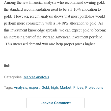
Among the few financial analysts who recommend owning gold,
the standard recommendation used to be a 5-10% allocation to
gold. However, recent analysis shows that most portfolios would
perform more consistently with a 14-18% allocation to gold. As
this investment knowledge spreads, we can expect gold to become
an increasing part of the average American investment portfolio.
This increased demand will also help propel prices higher.
link
Categories:
Market Analysis
Tags:
Analysis
,
expert
,
Gold
,
high
,
Market
,
Prices
,
Projections
Leave a Comment