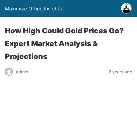
Maximize Office Insights
How High Could Gold Prices Go?
Expert Market Analysis &
Projections
admin
2 years ago