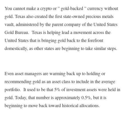
You cannot make a crypto or ” gold-backed ” currency without
gold. Texas also created the first state-owned precious metals
vault, administered by the parent company of the United States
Gold Bureau. Texas is helping lead a movement across the
United States that is bringing gold back to the forefront
domestically, as other states are beginning to take similar steps.
Even asset managers are warming back up to holding or
recommending gold as an asset class to include in the average
portfolio. It used to be that 5% of investment assets were held in
gold. Today, that number is approximately 0.5%, but it is
beginning to move back toward historical allocations.