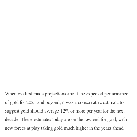
When we first made projections about the expected performance
of gold for 2024 and beyond, it was a conservative estimate to
suggest gold should average 12% or more per year for the next
decade. These estimates today are on the low end for gold, with
new forces at play taking gold much higher in the years ahead.