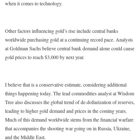
when it comes to technology.
Other factors influencing gold’s rise include central banks
worldwide purchasing gold at a continuing record pace. Analysts
at Goldman Sachs believe central bank demand alone could cause
gold prices to reach $3,000 by next year.
I believe that is a conservative estimate, considering additional
things happening today. The lead commodities analyst at Wisdom
Tree also discusses the global trend of de-dollarization of reserves,
leading to higher gold demand and prices in the coming years.
Much of this demand worldwide stems from the financial warfare
that accompanies the shooting war going on in Russia, Ukraine,
and the Middle East.