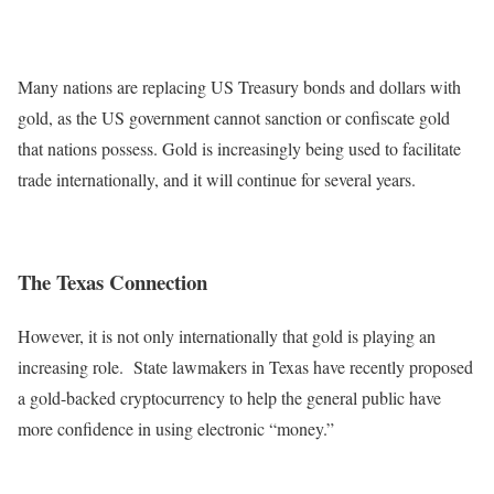
Many nations are replacing US Treasury bonds and dollars with
gold, as the US government cannot sanction or confiscate gold
that nations possess. Gold is increasingly being used to facilitate
trade internationally, and it will continue for several years.
The Texas Connection
However, it is not only internationally that gold is playing an
increasing role. State lawmakers in Texas have recently proposed
a gold-backed cryptocurrency to help the general public have
more confidence in using electronic “money.”