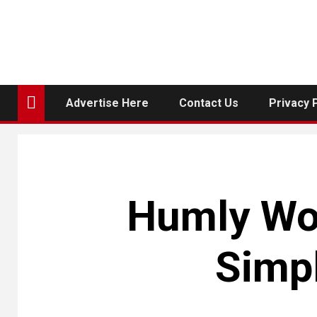
Advertise Here
Contact Us
Privacy 
Humly Wor
Simp