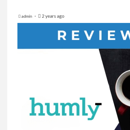
2 years ago
admin