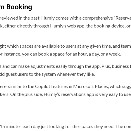
om Booking
reviewed in the past, Humly comes with a comprehensive “Reserva
k, either directly through Humly’s web app, the booking device, or
ight which spaces are available to users at any given time, and team
instance, you can book a space for an hour, a day, or a week.
 and can make adjustments easily through the app. Plus, business 
add guest users to the system whenever they like.
ere, similar to the Copilot features in Microsoft Places, which sug
ers. On the plus side, Humly’s reservations app is very easy to use
15 minutes each day just looking for the spaces they need. The c