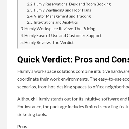
Humly Reservations: Desk and Room Booking
Humly Wayfinding and Floor Plans
Visitor Management and Tracking
Integrations and Analytics
Humly Workspace Review: The Pricing
Humly Ease of Use and Customer Support
Humly Review: The Verdict
Quick Verdict: Pros and Con
Humly’s workspace solutions combine intuitive hardware 
coordinate their work environments. The easy-to-use eco
scenarios, from hot-desking spaces to office neighborho
Although Humly stands out for its intuitive software and 
For instance, the package includes limited reporting feat
ticketing tools.
Pros: