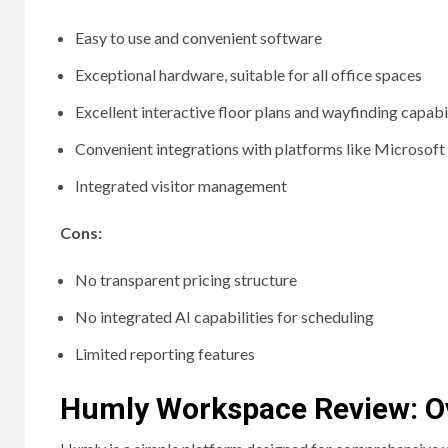
Easy to use and convenient software
Exceptional hardware, suitable for all office spaces
Excellent interactive floor plans and wayfinding capabil
Convenient integrations with platforms like Microsof
Integrated visitor management
Cons:
No transparent pricing structure
No integrated AI capabilities for scheduling
Limited reporting features
Humly Workspace Review: O