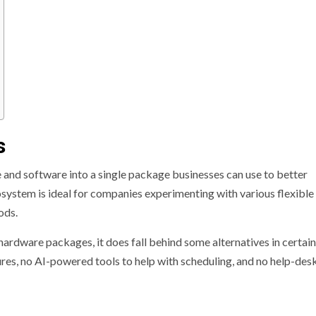
s
and software into a single package businesses can use to better
system is ideal for companies experimenting with various flexibl
ods.
hardware packages, it does fall behind some alternatives in certain
ures, no AI-powered tools to help with scheduling, and no help-des