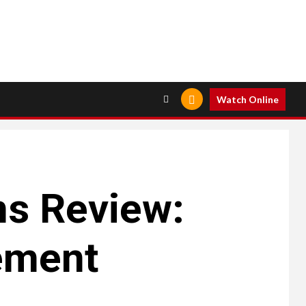
Watch Online
ns Review:
ement