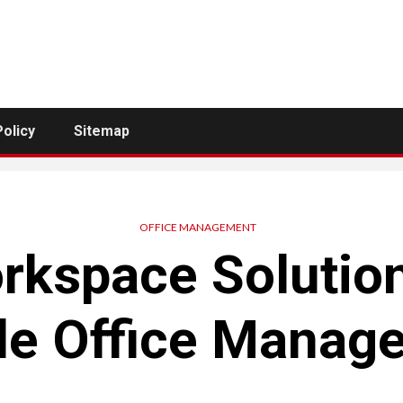
Policy
Sitemap
OFFICE MANAGEMENT
kspace Solutio
le Office Manag