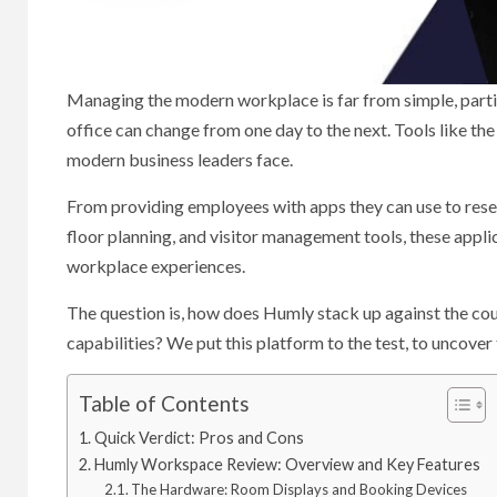
Managing the modern workplace is far from simple, partic
office can change from one day to the next. Tools like t
modern business leaders face.
From providing employees with apps they can use to reser
floor planning, and visitor management tools, these appli
workplace experiences.
The question is, how does Humly stack up against the cou
capabilities? We put this platform to the test, to uncov
Table of Contents
Quick Verdict: Pros and Cons
Humly Workspace Review: Overview and Key Features
The Hardware: Room Displays and Booking Devices