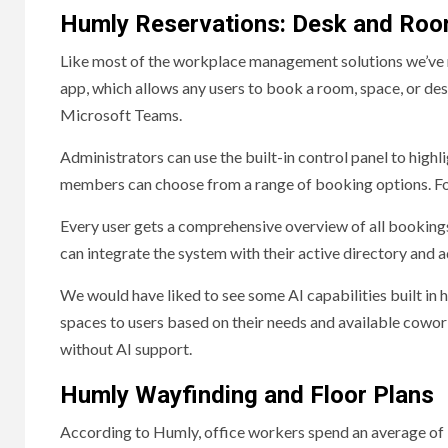
Humly Reservations: Desk and Ro
Like most of the workplace management solutions we’ve 
app, which allows any users to book a room, space, or des
Microsoft Teams.
Administrators can use the built-in control panel to highl
members can choose from a range of booking options. For 
Every user gets a comprehensive overview of all bookings
can integrate the system with their active directory and 
We would have liked to see some AI capabilities built in h
spaces to users based on their needs and available cowork
without AI support.
Humly Wayfinding and Floor Plans
According to Humly, office workers spend an average of 