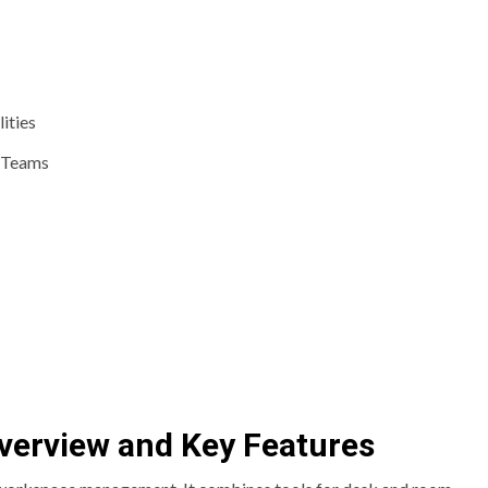
ities
t Teams
verview and Key Features