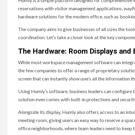
Humly is a simple platform designed for comprehensive
reservations with visitor management applications, wayfind
hardware solutions for the modern office, such as bookin
The company aims to give businesses of all sizes the too
coordination. Let’s take a closer look at the key compo
The Hardware: Room Displays and 
While most workspace management software can integrate
the few companies to offer a range of proprietary solutio
screen that can instantly show users all the information 
Using Humly’s software, business leaders can configure th
solution even comes with built-in protections and securit
Alongside its display, Humly also offers access to an intu
meeting room, giving users an easy way to reserve a space 
office neighborhoods, where team leaders need to keep tra