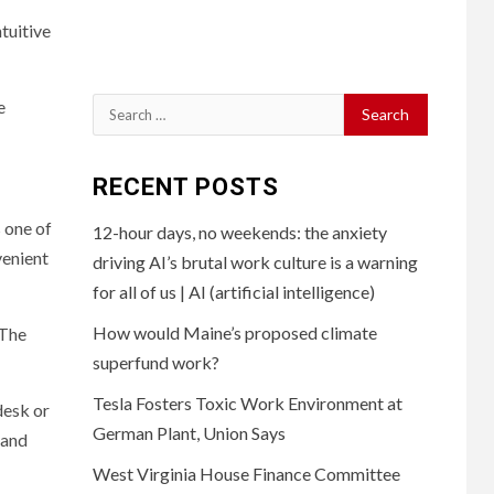
tuitive
e
Search
for:
RECENT POSTS
 one of
12-hour days, no weekends: the anxiety
venient
driving AI’s brutal work culture is a warning
for all of us | AI (artificial intelligence)
How would Maine’s proposed climate
 The
superfund work?
Tesla Fosters Toxic Work Environment at
desk or
German Plant, Union Says
 and
West Virginia House Finance Committee