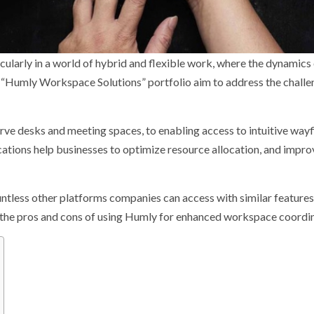
ularly in a world of hybrid and flexible work, where the dynamics
he “Humly Workspace Solutions” portfolio aim to address the chall
ve desks and meeting spaces, to enabling access to intuitive wayf
cations help businesses to optimize resource allocation, and impro
ntless other platforms companies can access with similar feature
er the pros and cons of using Humly for enhanced workspace coordin