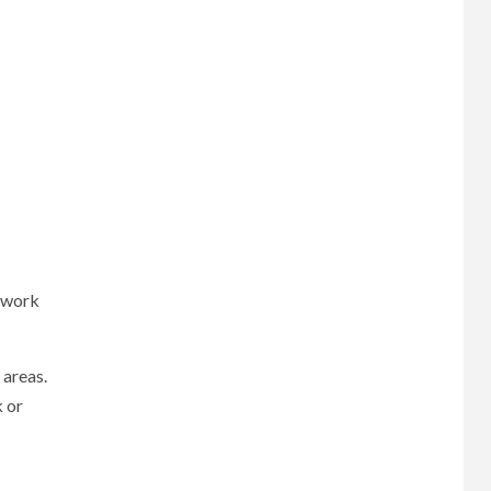
e work
 areas.
k or