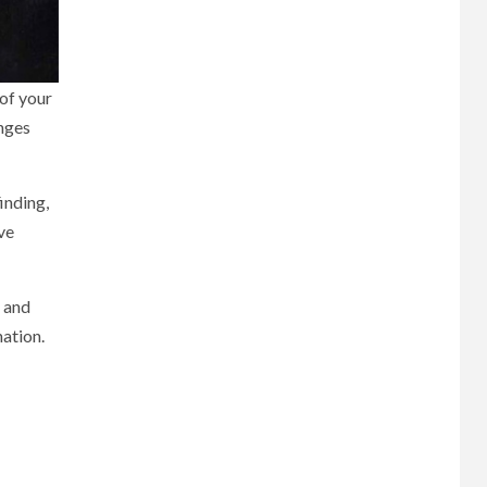
 of your
enges
inding,
ve
s and
ation.