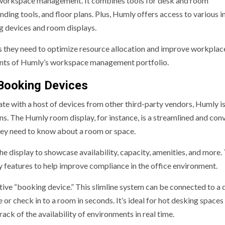
 workspace management. It combines tools for desk and room
ing tools, and floor plans. Plus, Humly offers access to various in
g devices and room displays.
ls they need to optimize resource allocation and improve workplac
nents of Humly’s workspace management portfolio.
Booking Devices
 with a host of devices from other third-party vendors, Humly is
ns. The Humly room display, for instance, is a streamlined and con
they need to know about a room or space.
e display to showcase availability, capacity, amenities, and more.
y features to help improve compliance in the office environment.
itive “booking device.” This slimline system can be connected to a 
or check in to a room in seconds. It’s ideal for hot desking spaces
ck of the availability of environments in real time.