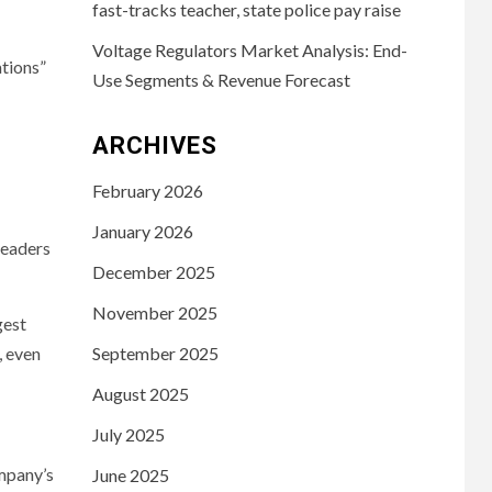
fast-tracks teacher, state police pay raise
Voltage Regulators Market Analysis: End-
tions”
Use Segments & Revenue Forecast
ARCHIVES
February 2026
January 2026
leaders
December 2025
November 2025
gest
, even
September 2025
August 2025
July 2025
ompany’s
June 2025