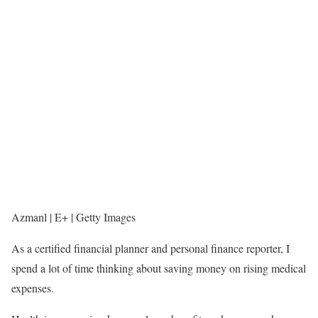
Azmanl | E+ | Getty Images
As a certified financial planner and personal finance reporter, I
spend a lot of time thinking about saving money on rising medical
expenses.