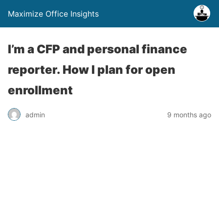
Maximize Office Insights
I’m a CFP and personal finance
reporter. How I plan for open
enrollment
admin
9 months ago