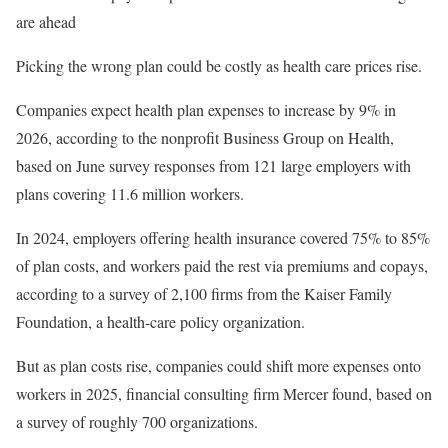
are ahead
Picking the wrong plan could be costly as health care prices rise.
Companies expect health plan expenses to increase by 9% in
2026, according to the nonprofit Business Group on Health,
based on June survey responses from 121 large employers with
plans covering 11.6 million workers.
In 2024, employers offering health insurance covered 75% to 85%
of plan costs, and workers paid the rest via premiums and copays,
according to a survey of 2,100 firms from the Kaiser Family
Foundation, a health-care policy organization.
But as plan costs rise, companies could shift more expenses onto
workers in 2025, financial consulting firm Mercer found, based on
a survey of roughly 700 organizations.