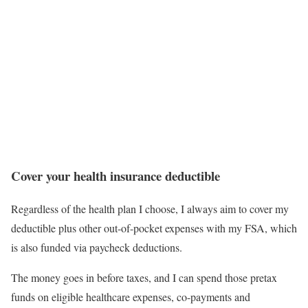
Cover your health insurance deductible
Regardless of the health plan I choose, I always aim to cover my
deductible plus other out-of-pocket expenses with my FSA, which
is also funded via paycheck deductions.
The money goes in before taxes, and I can spend those pretax
funds on eligible healthcare expenses, co-payments and