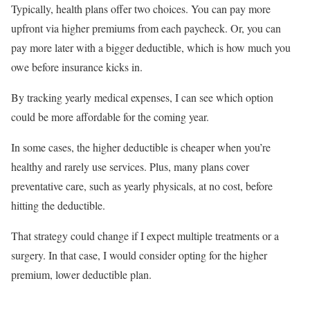
Typically, health plans offer two choices. You can pay more
upfront via higher premiums from each paycheck. Or, you can
pay more later with a bigger deductible, which is how much you
owe before insurance kicks in.
By tracking yearly medical expenses, I can see which option
could be more affordable for the coming year.
In some cases, the higher deductible is cheaper when you’re
healthy and rarely use services. Plus, many plans cover
preventative care, such as yearly physicals, at no cost, before
hitting the deductible.
That strategy could change if I expect multiple treatments or a
surgery. In that case, I would consider opting for the higher
premium, lower deductible plan.