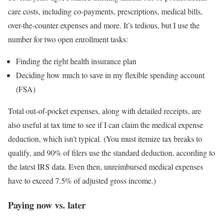
care costs, including co-payments, prescriptions, medical bills,
over-the-counter expenses and more. It’s tedious, but I use the
number for two open enrollment tasks:
Finding the right health insurance plan
Deciding how much to save in my flexible spending account
(FSA)
Total out-of-pocket expenses, along with detailed receipts, are
also useful at tax time to see if I can claim the medical expense
deduction, which isn’t typical. (You must itemize tax breaks to
qualify, and 90% of filers use the standard deduction, according to
the latest IRS data. Even then, unreimbursed medical expenses
have to exceed 7.5% of adjusted gross income.)
Paying now vs. later