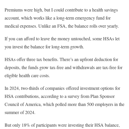
Premiums were high, but I could contribute to a health savings
account, which works like a long-term emergency fund for
medical expenses. Unlike an FSA, the balance rolls over yearly.
If you can afford to leave the money untouched, some HSAs let
you invest the balance for long-term growth.
HSAs offer three tax benefits. There’s an upfront deduction for
deposits, the funds grow tax-free and withdrawals are tax-free for
eligible health care costs.
In 2024, two-thirds of companies offered investment options for
HSA contributions, according to a survey from Plan Sponsor
Council of America, which polled more than 500 employers in the
summer of 2024.
But only 18% of participants were investing their HSA balance,