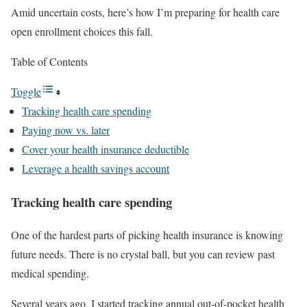
Amid uncertain costs, here’s how I’m preparing for health care
open enrollment choices this fall.
Table of Contents
Toggle
Tracking health care spending
Paying now vs. later
Cover your health insurance deductible
Leverage a health savings account
Tracking health care spending
One of the hardest parts of picking health insurance is knowing
future needs. There is no crystal ball, but you can review past
medical spending.
Several years ago, I started tracking annual out-of-pocket health