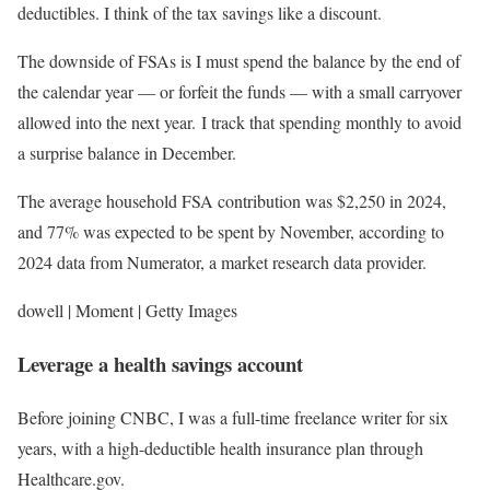
deductibles. I think of the tax savings like a discount.
The downside of FSAs is I must spend the balance by the end of
the calendar year — or forfeit the funds — with a small carryover
allowed into the next year. I track that spending monthly to avoid
a surprise balance in December.
The average household FSA contribution was $2,250 in 2024,
and 77% was expected to be spent by November, according to
2024 data from Numerator, a market research data provider.
dowell | Moment | Getty Images
Leverage a health savings account
Before joining CNBC, I was a full-time freelance writer for six
years, with a high-deductible health insurance plan through
Healthcare.gov.