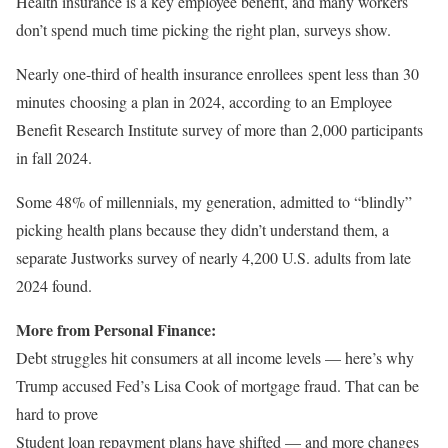
Health insurance is a key employee benefit, and many workers
don’t spend much time picking the right plan, surveys show.
Nearly one-third of health insurance enrollees spent less than 30
minutes choosing a plan in 2024, according to an Employee
Benefit Research Institute survey of more than 2,000 participants
in fall 2024.
Some 48% of millennials, my generation, admitted to “blindly”
picking health plans because they didn’t understand them, a
separate Justworks survey of nearly 4,200 U.S. adults from late
2024 found.
More from Personal Finance:
Debt struggles hit consumers at all income levels — here’s why
Trump accused Fed’s Lisa Cook of mortgage fraud. That can be
hard to prove
Student loan repayment plans have shifted — and more changes