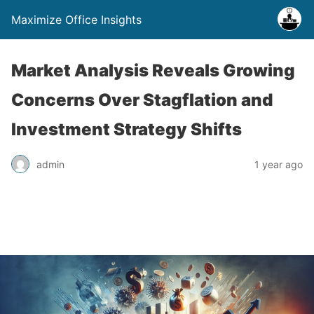
Maximize Office Insights
Market Analysis Reveals Growing
Concerns Over Stagflation and
Investment Strategy Shifts
admin
1 year ago