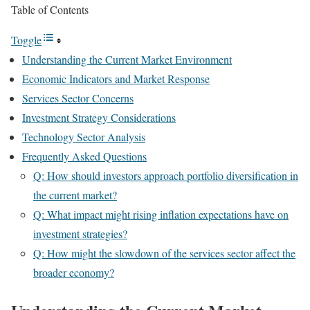
Table of Contents
Toggle
Understanding the Current Market Environment
Economic Indicators and Market Response
Services Sector Concerns
Investment Strategy Considerations
Technology Sector Analysis
Frequently Asked Questions
Q: How should investors approach portfolio diversification in
the current market?
Q: What impact might rising inflation expectations have on
investment strategies?
Q: How might the slowdown of the services sector affect the
broader economy?