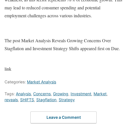
may lead to reduced consumer spending and potential
employment challenges across various industries.
The post Market Analysis Reveals Growing Concerns Over
Stagflation and Investment Strategy Shifts appeared first on Due.
link
Categories:
Market Analysis
Tags:
Analysis
,
Concerns
,
Growing
,
Investment
,
Market
,
reveals
,
SHIFTS
,
Stagflation
,
Strategy
Leave a Comment