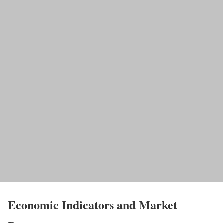
Economic Indicators and Market