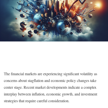
The financial markets are experiencing significant volatility as
concerns about stagflation and economic policy changes take
center stage. Recent market developments indicate a complex
interplay between inflation, economic growth, and investment
strategies that require careful consideration.