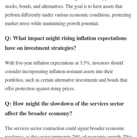
stocks, bonds, and alternatives. The goal is to have assets that
perform differently under various economic conditions, protecting
market stress while maintaining growth potential.
Q: What impact might rising inflation expectations
have on investment strategies?
With five-year inflation expectations at 3.5%, investors should
consider incorporating inflation-resistant assets into their
portfolios, such as certain alternative investments and bonds that
offer protection against rising prices.
Q: How might the slowdown of the services sector
affect the broader economy?
The services sector contraction could signal broader economic
weakness, as this sector represents 78% of economic growth. This