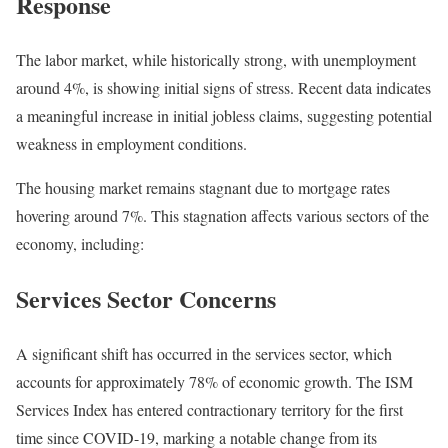
Response
The labor market, while historically strong, with unemployment
around 4%, is showing initial signs of stress. Recent data indicates
a meaningful increase in initial jobless claims, suggesting potential
weakness in employment conditions.
The housing market remains stagnant due to mortgage rates
hovering around 7%. This stagnation affects various sectors of the
economy, including:
Services Sector Concerns
A significant shift has occurred in the services sector, which
accounts for approximately 78% of economic growth. The ISM
Services Index has entered contractionary territory for the first
time since COVID-19, marking a notable change from its