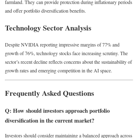
farmland. They
can provide protection during inflationary periods
and offer portfolio diversification benefits.
Technology Sector Analysis
Despite NVIDIA reporting impressive margins of 77% and
growth of 76%, technology stocks face increasing scrutiny. The
sector’s recent decline reflects concerns about the sustainability of
growth rates and emerging competition in the AI space.
Frequently Asked Questions
Q: How should investors approach portfolio
diversification in the current market?
Investors should consider maintaining a balanced approach across