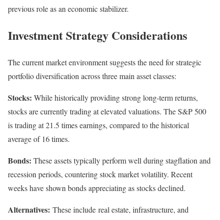
previous role as an economic stabilizer.
Investment Strategy Considerations
The current market environment suggests the need for strategic
portfolio diversification across three main asset classes:
Stocks:
While historically providing strong long-term returns,
stocks are currently trading at elevated valuations. The S&P 500
is trading at 21.5 times earnings, compared to the historical
average of 16 times.
Bonds:
These assets typically perform well during stagflation and
recession periods, countering stock market volatility. Recent
weeks have shown bonds appreciating as stocks declined.
Alternatives:
These include real estate, infrastructure, and