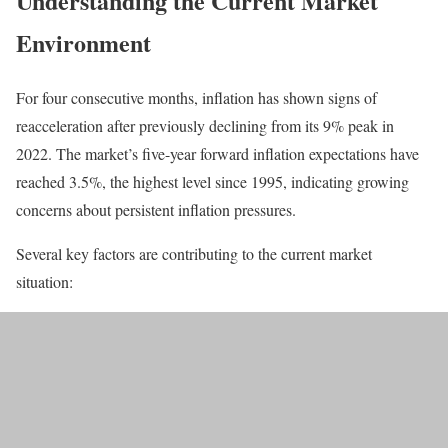
Understanding the Current Market
Environment
For four consecutive months, inflation has shown signs of
reacceleration after previously declining from its 9% peak in
2022. The market’s five-year forward inflation expectations have
reached 3.5%, the highest level since 1995, indicating growing
concerns about persistent inflation pressures.
Several key factors are contributing to the current market
situation: