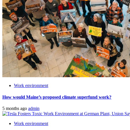
Work environment
How would Maine’s proposed climate superfund work?
5 months ago
admin
Work environment