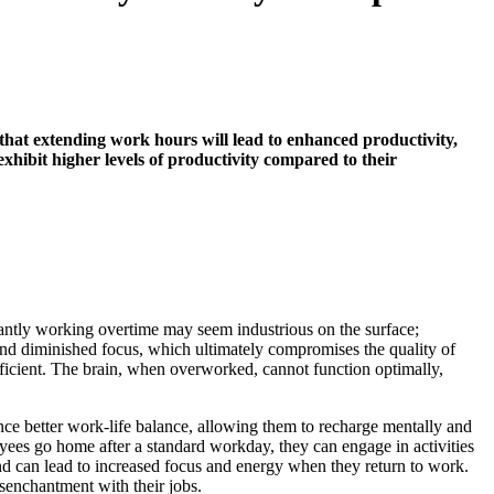
hat extending work hours will lead to enhanced productivity,
xhibit higher levels of productivity compared to their
stantly working overtime may seem industrious on the surface;
and diminished focus, which ultimately compromises the quality of
ficient. The brain, when overworked, cannot function optimally,
nce better work-life balance, allowing them to recharge mentally and
yees go home after a standard workday, they can engage in activities
and can lead to increased focus and energy when they return to work.
isenchantment with their jobs.