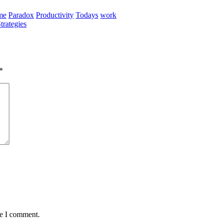
me
Paradox
Productivity
Todays
work
rategies
*
me I comment.