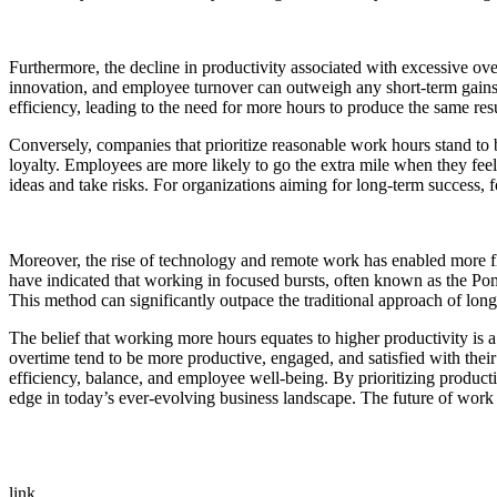
Furthermore, the decline in productivity associated with excessive ove
innovation, and employee turnover can outweigh any short-term gains
efficiency, leading to the need for more hours to produce the same res
Conversely, companies that prioritize reasonable work hours stand to
loyalty. Employees are more likely to go the extra mile when they feel
ideas and take risks. For organizations aiming for long-term success, 
Moreover, the rise of technology and remote work has enabled more fl
have indicated that working in focused bursts, often known as the Po
This method can significantly outpace the traditional approach of long,
The belief that working more hours equates to higher productivity is 
overtime tend to be more productive, engaged, and satisfied with the
efficiency, balance, and employee well-being. By prioritizing produc
edge in today’s ever-evolving business landscape. The future of work
link