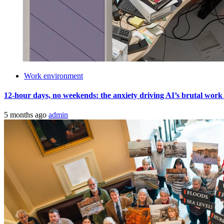
Work environment
12-hour days, no weekends: the anxiety driving AI’s brutal work cult
5 months ago
admin