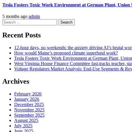
Tesla Fosters Toxic Work Environment at German Plant, Union 
5 months ago
admin
Search
for:
Recent Posts
12-hour days, no weekends: the anxiety driving AI’s brutal work cu
How would Maine’s proposed climate superfund work?
Tesla Fosters Toxic Work Environment at German Plant, Unio
West Virginia House Finance Committee fast-tracks teacher, stat
Voltage Regulators Market Analysis: End-Use Segments & Rev
Archives
February 2026
January 2026
December 2025
November 2025
September 2025
August 2025
July 2025
June 2025