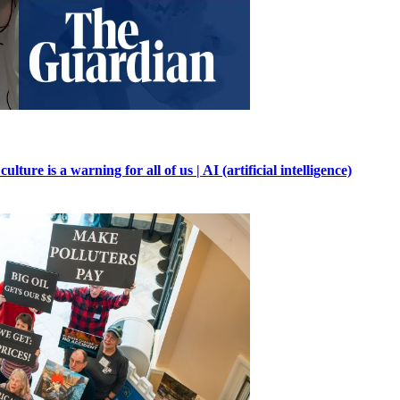
ure is a warning for all of us | AI (artificial intelligence)