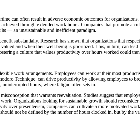
rtime can often result in adverse economic outcomes for organizations. 
 achieved through extended work hours. Companies that promote a cultu
ults — an unsustainable and inefficient paradigm.
 benefit substantially. Research has shown that organizations that res
 valued and when their well-being is prioritized. This, in turn, can lea
fostering a culture that values productivity over hours worked could tra
exible work arrangements. Employees can work at their most productive 
modoro Technique, can drive productivity by allowing employees to bre
 uninterrupted hours, where fatigue often sets in.
a misconception that warrants reevaluation. Studies suggest that emplo
ir work. Organizations looking for sustainable growth should reconsider
tivity over presenteeism, companies can cultivate a more motivated work
 should not be defined by the number of hours clocked in, but by the v