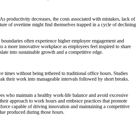
As productivity decreases, the costs associated with mistakes, lack of
re of overtime might find themselves trapped in a cycle of declining
pect boundaries often experience higher employee engagement and
d to a more innovative workplace as employees feel inspired to share
nslate into sustainable growth and a competitive edge.
times without being tethered to traditional office hours. Studies
ak their work into manageable intervals followed by short breaks.
yees who maintain a healthy work-life balance and avoid excessive
 their approach to work hours and embrace practices that promote
force capable of driving innovation and maintaining a competitive
alue produced during those hours.