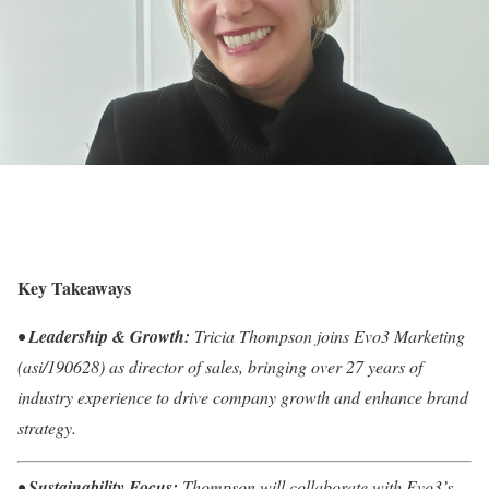
Key Takeaways
•
Leadership & Growth:
Tricia Thompson joins Evo3 Marketing
(asi/190628) as director of sales, bringing over 27 years of
industry experience to drive company growth and enhance brand
strategy.
•
Sustainability Focus:
Thompson will collaborate with Evo3’s