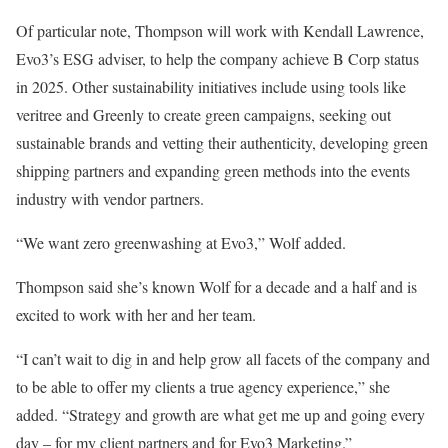
Of particular note, Thompson will work with Kendall Lawrence,
Evo3’s ESG adviser, to help the company achieve B Corp status
in 2025. Other sustainability initiatives include using tools like
veritree and Greenly to create green campaigns, seeking out
sustainable brands and vetting their authenticity, developing green
shipping partners and expanding green methods into the events
industry with vendor partners.
“We want zero greenwashing at Evo3,” Wolf added.
Thompson said she’s known Wolf for a decade and a half and is
excited to work with her and her team.
“I can’t wait to dig in and help grow all facets of the company and
to be able to offer my clients a true agency experience,” she
added. “Strategy and growth are what get me up and going every
day – for my client partners and for Evo3 Marketing.”