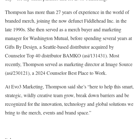
Thompson has more than 27 years of experience in the world of
branded merch, joining the now defunct Fiddlehead Inc. in the
late 1990s. She then served as a merch buyer and marketing
manager for Washington Mutual, before spending several years at
Gifts By Design, a Seattle-based distributor acquired by
Counselor Top 40 distributor BAMKO (asi/131431). Most
recently, Thompson served as marketing director at Image Source
(asi/230121), a 2024 Counselor Best Place to Work.
At Evo3 Marketing, Thompson said she’s “here to help this smart,
strategic, wildly creative team grow, break down barriers and be
recognized for the innovation, technology and global solutions we
bring to the merch, events and brand space.”