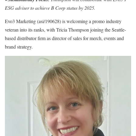
ESG adviser to achieve B Corp status by 2025.
Evo3 Marketing (asi/190628) is welcoming a promo industry
veteran into its ranks, with Tricia Thompson joining the Seattle-
based distributor firm as director of sales for merch, events and
brand strategy.