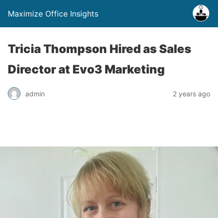
Maximize Office Insights
Tricia Thompson Hired as Sales
Director at Evo3 Marketing
admin
2 years ago