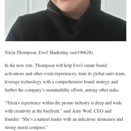
Tricia Thompson, Evo3 Marketing (asi/190628)
In the new role, Thompson will help Evo3 curate brand
activations and other event experiences, train its global sales team,
leverage technology with a comprehensive brand strategy and
further the company’s sustainability efforts, among other tasks.
“Tricia’s experience within the promo industry is deep and wide
with creativity at the forefront,” said Amy Wolf, CEO and
founder. “She’s a natural leader with an infectious demeanor and
strong moral compass.”