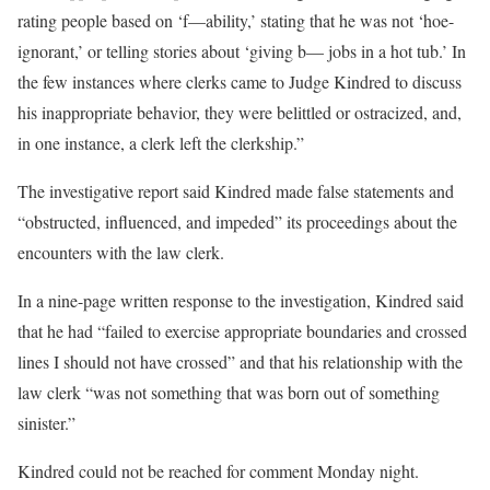
rating people based on ‘f—ability,’ stating that he was not ‘hoe-
ignorant,’ or telling stories about ‘giving b— jobs in a hot tub.’ In
the few instances where clerks came to Judge Kindred to discuss
his inappropriate behavior, they were belittled or ostracized, and,
in one instance, a clerk left the clerkship.”
The investigative report said Kindred made false statements and
“obstructed, influenced, and impeded” its proceedings about the
encounters with the law clerk.
In a nine-page written response to the investigation, Kindred said
that he had “failed to exercise appropriate boundaries and crossed
lines I should not have crossed” and that his relationship with the
law clerk “was not something that was born out of something
sinister.”
Kindred could not be reached for comment Monday night.