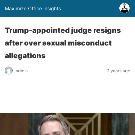
Maximize Office Insights
Trump-appointed judge resigns
after over sexual misconduct
allegations
admin
2 years ago