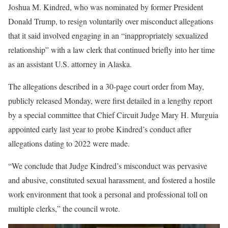
Joshua M. Kindred, who was nominated by former President
Donald Trump, to resign voluntarily over misconduct allegations
that it said involved engaging in an “inappropriately sexualized
relationship” with a law clerk that continued briefly into her time
as an assistant U.S. attorney in Alaska.
The allegations described in a 30-page court order from May,
publicly released Monday, were first detailed in a lengthy report
by a special committee that Chief Circuit Judge Mary H. Murguia
appointed early last year to probe Kindred’s conduct after
allegations dating to 2022 were made.
“We conclude that Judge Kindred’s misconduct was pervasive
and abusive, constituted sexual harassment, and fostered a hostile
work environment that took a personal and professional toll on
multiple clerks,” the council wrote.