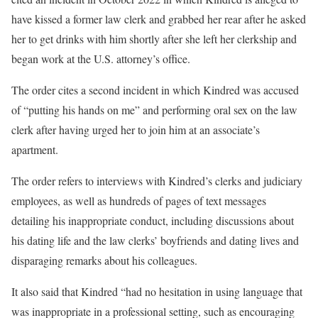
have kissed a former law clerk and grabbed her rear after he asked
her to get drinks with him shortly after she left her clerkship and
began work at the U.S. attorney’s office.
The order cites a second incident in which Kindred was accused
of “putting his hands on me” and performing oral sex on the law
clerk after having urged her to join him at an associate’s
apartment.
The order refers to interviews with Kindred’s clerks and judiciary
employees, as well as hundreds of pages of text messages
detailing his inappropriate conduct, including discussions about
his dating life and the law clerks’ boyfriends and dating lives and
disparaging remarks about his colleagues.
It also said that Kindred “had no hesitation in using language that
was inappropriate in a professional setting, such as encouraging