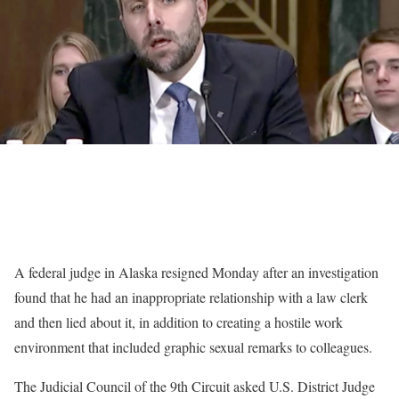
A federal judge in Alaska resigned Monday after an investigation
found that he had an inappropriate relationship with a law clerk
and then lied about it, in addition to creating a hostile work
environment that included graphic sexual remarks to colleagues.
The Judicial Council of the 9th Circuit asked U.S. District Judge