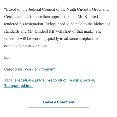
“Based on the Judicial Council of the Ninth Circuit’s Order and
Certification, it is more than appropriate that Mr. Kindred
tendered his resignation. Judges need to be held to the highest of
standards and Mr. Kindred fell well short of that mark,” she
wrote. “I will be working quickly to advance a replacement
nominee for consideration.”
link
Categories:
Work environment
Tags:
allegations
,
judge
,
misconduct
,
resigns
,
sexual
,
Trumpappointed
Leave a Comment