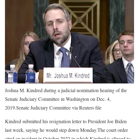
Joshua M. Kindred during a judicial nomination hearing of the
Senate Judiciary Committee in Washington on Dec. 4,
2019.
Senate Judiciary Committee via Reuters file
Kindred submitted his resignation letter to President Joe Biden
last week, saying he would step down Monday.The court order
cited an incident in October 2022 in which Kindred is alleged to