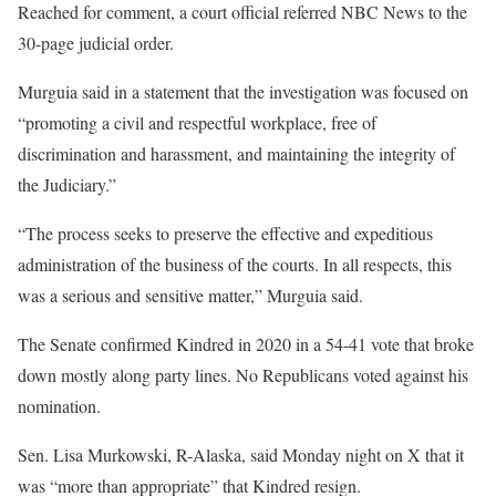
Reached for comment, a court official referred NBC News to the
30-page judicial order.
Murguia said in a statement that the investigation was focused on
“promoting a civil and respectful workplace, free of
discrimination and harassment, and maintaining the integrity of
the Judiciary.”
“The process seeks to preserve the effective and expeditious
administration of the business of the courts. In all respects, this
was a serious and sensitive matter,” Murguia said.
The Senate confirmed Kindred in 2020 in a 54-41 vote that broke
down mostly along party lines. No Republicans voted against his
nomination.
Sen. Lisa Murkowski, R-Alaska, said Monday night on X that it
was “more than appropriate” that Kindred resign.