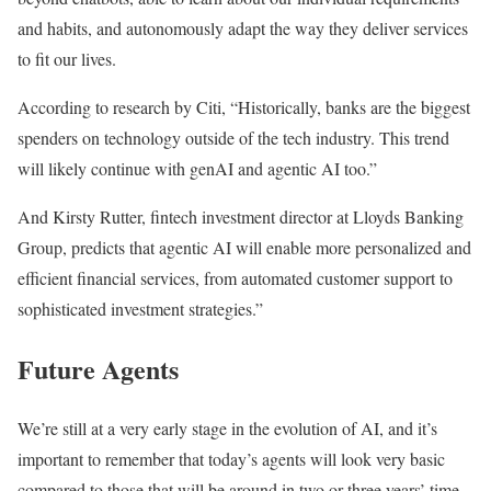
and habits, and autonomously adapt the way they deliver services
to fit our lives.
According to research by Citi, “Historically, banks are the biggest
spenders on technology outside of the tech industry. This trend
will likely continue with genAI and agentic AI too.”
And Kirsty Rutter, fintech investment director at Lloyds Banking
Group, predicts that agentic AI will enable more personalized and
efficient financial services, from automated customer support to
sophisticated investment strategies.”
Future Agents
We’re still at a very early stage in the evolution of AI, and it’s
important to remember that today’s agents will look very basic
compared to those that will be around in two or three years’ time.