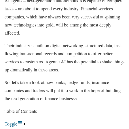
AI agents – next-generation autonomous AIs capable of complex
tasks – are about to upend every industry. Financial services
companies, which have always been very successful at spinning
new technologies into gold, will be among the most deeply
affected.
Their industry is built on digital networking, structured data, fast-
flowing transactional records and competition to offer better
services to customers. Agentic AI has the potential to shake things
up dramatically in these areas.
So, let’s take a look at how banks, hedge funds, insurance
companies and traders will put it to work in the hope of building
the next generation of finance businesses.
Table of Contents
Toggle