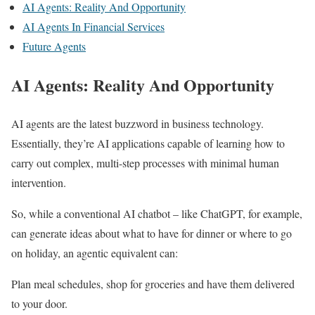
AI Agents: Reality And Opportunity
AI Agents In Financial Services
Future Agents
AI Agents: Reality And Opportunity
AI agents are the latest buzzword in business technology.
Essentially, they’re AI applications capable of learning how to
carry out complex, multi-step processes with minimal human
intervention.
So, while a conventional AI chatbot – like ChatGPT, for example,
can generate ideas about what to have for dinner or where to go
on holiday, an agentic equivalent can:
Plan meal schedules, shop for groceries and have them delivered
to your door.