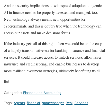
And the security implications of widespread adoption of agentic
AI in finance need to be properly assessed and managed, too.
New technology always means new opportunities for
cybercriminals, and this is doubly true when the technology can
access our assets and make decisions for us.
If the industry gets all of this right, then we could be on the cusp
of a hugely transformative era for banking, insurance and financial
services. It could increase access to fintech services, allow fairer
insurance and credit scoring, and enable businesses to develop
more resilient investment strategies, ultimately benefitting us all.
link
Categories:
Finance and Accounting
Tags:
Agents
,
financial
,
gamechanger
,
Real
,
Services