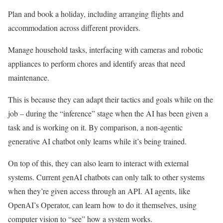
Plan and book a holiday, including arranging flights and
accommodation across different providers.
Manage household tasks, interfacing with cameras and robotic
appliances to perform chores and identify areas that need
maintenance.
This is because they can adapt their tactics and goals while on the
job – during the “inference” stage when the AI has been given a
task and is working on it. By comparison, a non-agentic
generative AI chatbot only learns while it’s being trained.
On top of this, they can also learn to interact with external
systems. Current genAI chatbots can only talk to other systems
when they’re given access through an API. AI agents, like
OpenAI’s Operator, can learn how to do it themselves, using
computer vision to “see” how a system works.