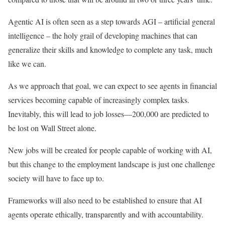
Agentic AI is often seen as a step towards AGI – artificial general
intelligence – the holy grail of developing machines that can
generalize their skills and knowledge to complete any task, much
like we can.
As we approach that goal, we can expect to see agents in financial
services becoming capable of increasingly complex tasks.
Inevitably, this will lead to job losses—200,000 are predicted to
be lost on Wall Street alone.
New jobs will be created for people capable of working with AI,
but this change to the employment landscape is just one challenge
society will have to face up to.
Frameworks will also need to be established to ensure that AI
agents operate ethically, transparently and with accountability.