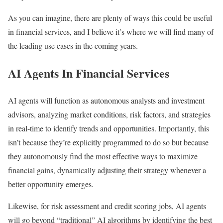
As you can imagine, there are plenty of ways this could be useful
in financial services, and I believe it’s where we will find many of
the leading use cases in the coming years.
AI Agents In Financial Services
AI agents will function as autonomous analysts and investment
advisors, analyzing market conditions, risk factors, and strategies
in real-time to identify trends and opportunities. Importantly, this
isn’t because they’re explicitly programmed to do so but because
they autonomously find the most effective ways to maximize
financial gains, dynamically adjusting their strategy whenever a
better opportunity emerges.
Likewise, for risk assessment and credit scoring jobs, AI agents
will go beyond “traditional” AI algorithms by identifying the best