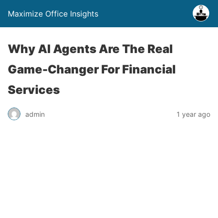
Maximize Office Insights
Why AI Agents Are The Real
Game-Changer For Financial
Services
admin
1 year ago