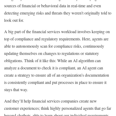
sources of financial or behavioral data in real-time and even
detecting emerging risks and threats they weren’t originally told to
look out for.
A big part of the financial services workload involves keeping on
top of compliance and regulatory requirements. Here, agents are
able to autonomously scan for compliance risks, continuously
updating themselves on changes to regulations or statutory
obligations. Think of it like this: While an AI algorithm can
analyze a document to check it is compliant, an AI agent can
create a strategy to ensure all of an organization’s documentation
is consistently compliant and put processes in place to ensure it
stays that way.
And they’ll help financial services companies create new
customer experiences; think highly personalized agents that go far
beyond chatbots, able to learn about our individual requirements