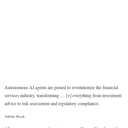
Autonomous AI agents are poised to revolutionize the financial
services industry, transforming
… [+]
everything from investment
advice to risk assessment and regulatory compliance.
Adobe Stock