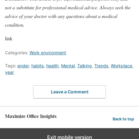
not a substitute for professional medical advice. Always seek the
advice of your doctor with any questions about a medical
condition.
link
Categories:
Work environment
Tags:
ender
,
habits
,
health
,
Mental
,
Talking
,
Trends
,
Workplace
,
year
Leave a Comment
Maximize Office Insights
Back to top
Exit mobile version