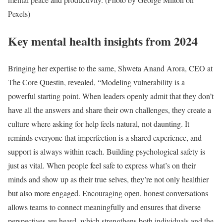
Pexels)
Key mental health insights from 2024
Bringing her expertise to the same, Shweta Anand Arora, CEO at
The Core Questin, revealed, “Modeling vulnerability is a
powerful starting point. When leaders openly admit that they don’t
have all the answers and share their own challenges, they create a
culture where asking for help feels natural, not daunting. It
reminds everyone that imperfection is a shared experience, and
support is always within reach. Building psychological safety is
just as vital. When people feel safe to express what’s on their
minds and show up as their true selves, they’re not only healthier
but also more engaged. Encouraging open, honest conversations
allows teams to connect meaningfully and ensures that diverse
perspectives are heard, which strengthens both individuals and the