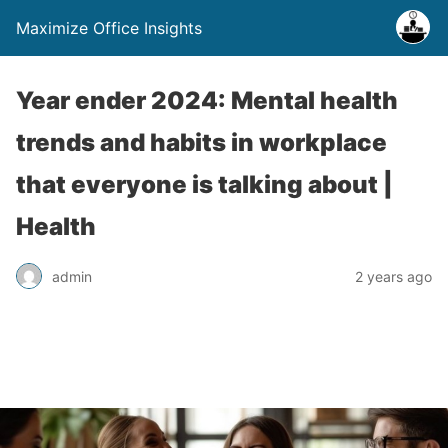
Maximize Office Insights
Year ender 2024: Mental health
trends and habits in workplace
that everyone is talking about |
Health
admin
2 years ago