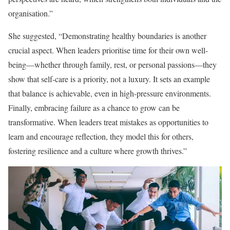
organisation.”
She suggested, “Demonstrating healthy boundaries is another
crucial aspect. When leaders prioritise time for their own well-
being—whether through family, rest, or personal passions—they
show that self-care is a priority, not a luxury. It sets an example
that balance is achievable, even in high-pressure environments.
Finally, embracing failure as a chance to grow can be
transformative. When leaders treat mistakes as opportunities to
learn and encourage reflection, they model this for others,
fostering resilience and a culture where growth thrives.”