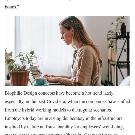
issues.”
Biophilic Design concepts have become a hot trend lately
especially, in the post-Covid era, when the companies have shifted
from the hybrid working models to the regular scenarios.
Employers today are investing deliberately in the infrastructure
inspired by nature and sustainability for employees’ well-being,
mental peace and productivity. (Photo by George Milton on