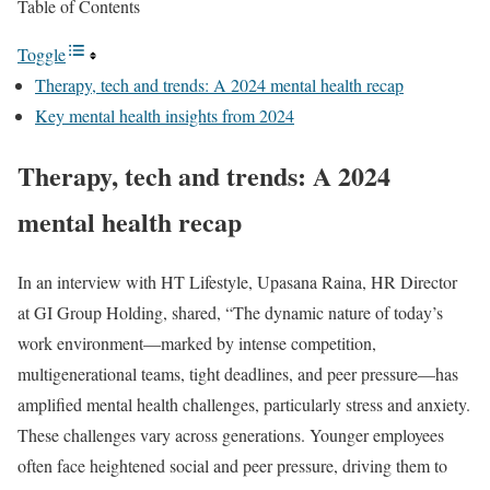
Table of Contents
Toggle
Therapy, tech and trends: A 2024 mental health recap
Key mental health insights from 2024
Therapy, tech and trends: A 2024
mental health recap
In an interview with HT Lifestyle, Upasana Raina, HR Director
at GI Group Holding, shared, “The dynamic nature of today’s
work environment—marked by intense competition,
multigenerational teams, tight deadlines, and peer pressure—has
amplified mental health challenges, particularly stress and anxiety.
These challenges vary across generations. Younger employees
often face heightened social and peer pressure, driving them to