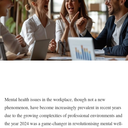
Mental health issues in the workplace, though not a new
phenomenon, have become increasingly prevalent in recent years
due to the growing complexities of professional environments and
the year 2024 was a game-changer in revolutionising mental well-