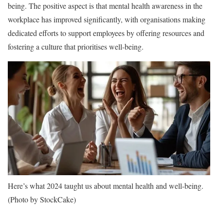
being. The positive aspect is that mental health awareness in the
workplace has improved significantly, with organisations making
dedicated efforts to support employees by offering resources and
fostering a culture that prioritises well-being.
Here’s what 2024 taught us about mental health and well-being.
(Photo by StockCake)