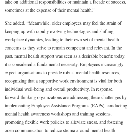
take on additional responsibilities or maintain a facade of success,
sometimes at the expense of their mental health.”
She added, “Meanwhile, older employees may feel the strain of
keeping up with rapidly evolving technologies and shifting
workplace dynamics, leading to their own set of mental health
concerns as they strive to remain competent and relevant. In the
past, mental health support was seen as a desirable benefit; today,
it is considered a fundamental necessity. Employees increasingly
expect organisations to provide robust mental health resources,
recognizing that a supportive work environment is vital for both
individual well-being and overall productivity. In response,
forward-thinking organizations are addressing these challenges by
implementing Employee Assistance Programs (EAPs), conducting
mental health awareness workshops and training sessions,
promoting flexible work policies to alleviate stress, and fostering
open communication to reduce stigma around mental health