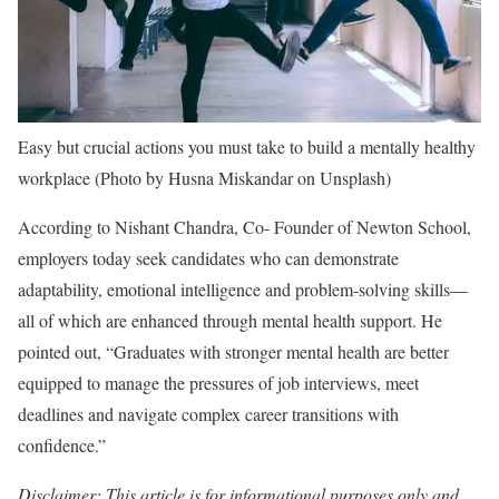
Easy but crucial actions you must take to build a mentally healthy
workplace (Photo by Husna Miskandar on Unsplash)
According to Nishant Chandra, Co- Founder of Newton School,
employers today seek candidates who can demonstrate
adaptability, emotional intelligence and problem-solving skills—
all of which are enhanced through mental health support. He
pointed out, “Graduates with stronger mental health are better
equipped to manage the pressures of job interviews, meet
deadlines and navigate complex career transitions with
confidence.”
Disclaimer: This article is for informational purposes only and